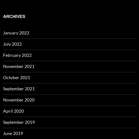
ARCHIVES
January 2023
July 2022
February 2022
November 2021
October 2021
September 2021
November 2020
April 2020
September 2019
June 2019