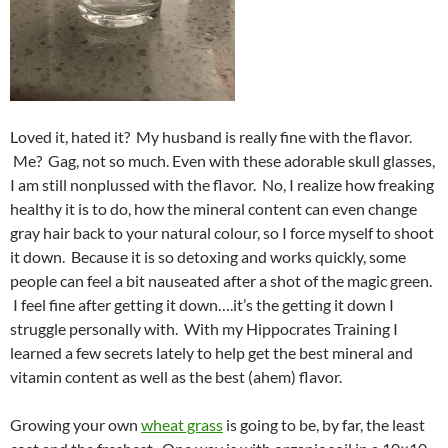
Loved it, hated it? My husband is really fine with the flavor.
Me? Gag, not so much. Even with these adorable skull glasses,
I am still nonplussed with the flavor. No, I realize how freaking
healthy it is to do, how the mineral content can even change
gray hair back to your natural colour, so I force myself to shoot
it down. Because it is so detoxing and works quickly, some
people can feel a bit nauseated after a shot of the magic green.
I feel fine after getting it down….it’s the getting it down I
struggle personally with. With my Hippocrates Training I
learned a few secrets lately to help get the best mineral and
vitamin content as well as the best (ahem) flavor.
Growing your own
wheat grass
is going to be, by far, the least