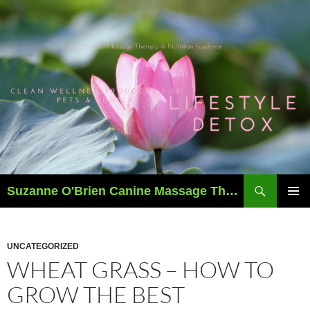
Skip
to
content
Search
Suzanne O'Brien Canine Massage Therapy & Holistics
PRIMAR
MENU
UNCATEGORIZED
WHEAT GRASS – HOW TO
GROW THE BEST