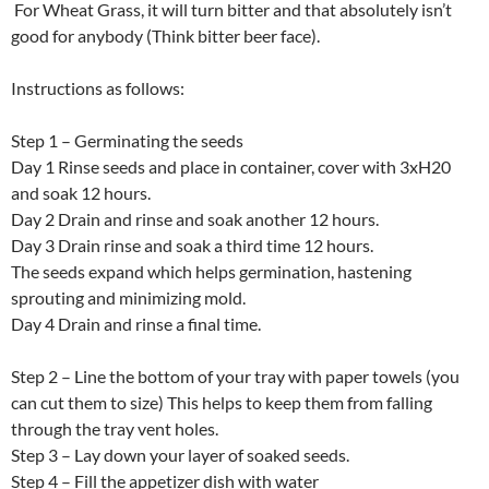
For Wheat Grass, it will turn bitter and that absolutely isn’t
good for anybody (Think bitter beer face).
Instructions as follows:
Step 1 – Germinating the seeds
Day 1 Rinse seeds and place in container, cover with 3xH20
and soak 12 hours.
Day 2 Drain and rinse and soak another 12 hours.
Day 3 Drain rinse and soak a third time 12 hours.
The seeds expand which helps germination, hastening
sprouting and minimizing mold.
Day 4 Drain and rinse a final time.
Step 2 – Line the bottom of your tray with paper towels (you
can cut them to size) This helps to keep them from falling
through the tray vent holes.
Step 3 – Lay down your layer of soaked seeds.
Step 4 – Fill the appetizer dish with water