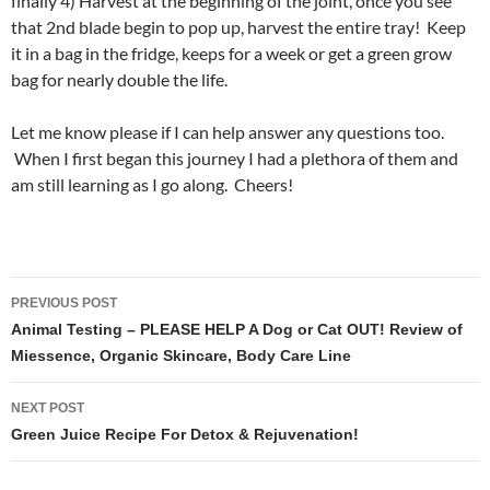
finally 4) Harvest at the beginning of the joint, once you see
that 2nd blade begin to pop up, harvest the entire tray! Keep
it in a bag in the fridge, keeps for a week or get a green grow
bag for nearly double the life.
Let me know please if I can help answer any questions too.
When I first began this journey I had a plethora of them and
am still learning as I go along. Cheers!
Post
PREVIOUS POST
navigation
Animal Testing – PLEASE HELP A Dog or Cat OUT! Review of
Miessence, Organic Skincare, Body Care Line
NEXT POST
Green Juice Recipe For Detox & Rejuvenation!