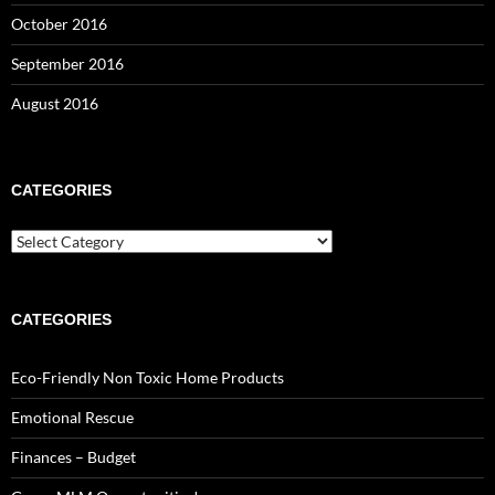
October 2016
September 2016
August 2016
CATEGORIES
Categories
CATEGORIES
Eco-Friendly Non Toxic Home Products
Emotional Rescue
Finances – Budget