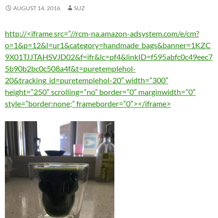
AUGUST 14, 2016
SUZ
http://<iframe src=”//rcm-na.amazon-adsystem.com/e/cm?
o=1&p=12&l=ur1&category=handmade_bags&banner=1KZC
9X01TJJTAHSVJD02&f=ifr&lc=pf4&linkID=f595abfc0c49eec7
5b90b2bc0c508a4f&t=puretemplehol-
20&tracking_id=puretemplehol-20″ width=”300″
height=”250″ scrolling=”no” border=”0″ marginwidth=”0″
style=”border:none;” frameborder=”0″></iframe>