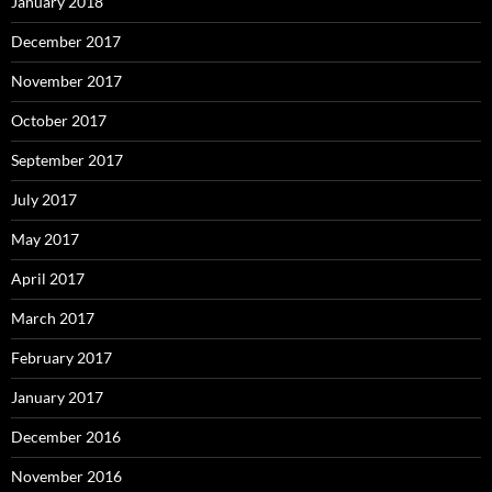
January 2018
December 2017
November 2017
October 2017
September 2017
July 2017
May 2017
April 2017
March 2017
February 2017
January 2017
December 2016
November 2016