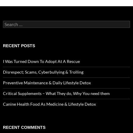
Search
for:
RECENT POSTS
I Was Turned Down To Adopt At A Rescue
Disrespect; Scams, Cyberbullying & Trolling
Preventive Maintenance & Daily Lifestyle Detox
Critical Supplements – What They do, Why You need them
Canine Health Food As Medicine & Lifestyle Detox
RECENT COMMENTS