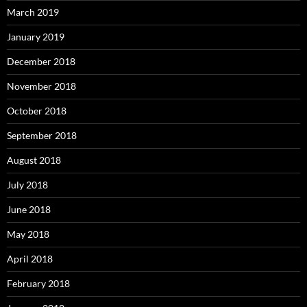
March 2019
January 2019
December 2018
November 2018
October 2018
September 2018
August 2018
July 2018
June 2018
May 2018
April 2018
February 2018