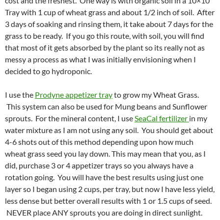
cost and the freshest. One way is with organic soil in a 10×10
Tray with 1 cup of wheat grass and about 1/2 inch of soil. After
3 days of soaking and rinsing them, it take about 7 days for the
grass to be ready. If you go this route, with soil, you will find
that most of it gets absorbed by the plant so its really not as
messy a process as what I was initially envisioning when I
decided to go hydroponic.
I use the
Prodyne appetizer tray
to grow my Wheat Grass.
This system can also be used for Mung beans and Sunflower
sprouts. For the mineral content, I use
SeaCal fertilizer
in my
water mixture as I am not using any soil. You should get about
4-6 shots out of this method depending upon how much
wheat grass seed you lay down. This may mean that you, as I
did, purchase 3 or 4 appetizer trays so you always have a
rotation going. You will have the best results using just one
layer so I began using 2 cups, per tray, but now I have less yield,
less dense but better overall results with 1 or 1.5 cups of seed.
NEVER place ANY sprouts you are doing in direct sunlight.