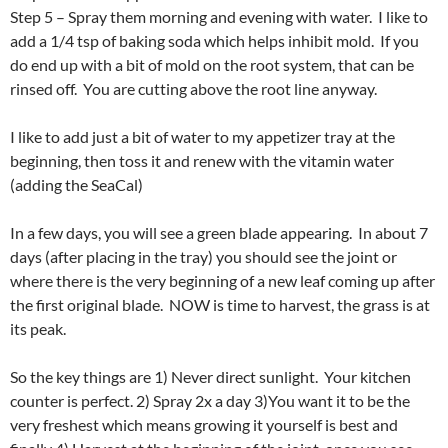
Step 5 – Spray them morning and evening with water. I like to
add a 1/4 tsp of baking soda which helps inhibit mold. If you
do end up with a bit of mold on the root system, that can be
rinsed off. You are cutting above the root line anyway.
I like to add just a bit of water to my appetizer tray at the
beginning, then toss it and renew with the vitamin water
(adding the SeaCal)
In a few days, you will see a green blade appearing. In about 7
days (after placing in the tray) you should see the joint or
where there is the very beginning of a new leaf coming up after
the first original blade. NOW is time to harvest, the grass is at
its peak.
So the key things are 1) Never direct sunlight. Your kitchen
counter is perfect. 2) Spray 2x a day 3)You want it to be the
very freshest which means growing it yourself is best and