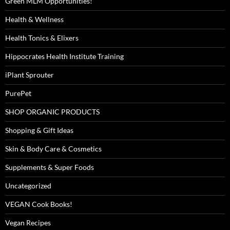
Green MLM Opportunities!
Health & Wellness
Health Tonics & Elixers
Hippocrates Health Institute Training
iPlant Sprouter
PurePet
SHOP ORGANIC PRODUCTS
Shopping & Gift Ideas
Skin & Body Care & Cosmetics
Supplements & Super Foods
Uncategorized
VEGAN Cook Books!
Vegan Recipes