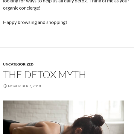
looking for ways to help us all daily detox. Think of me as your
organic concierge!
Happy browsing and shopping!
UNCATEGORIZED
THE DETOX MYTH
NOVEMBER 7, 2018