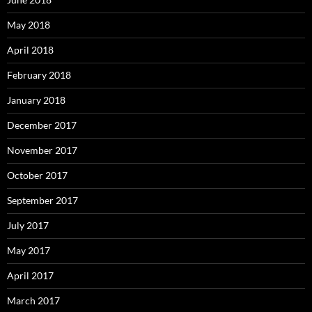
May 2018
April 2018
February 2018
January 2018
December 2017
November 2017
October 2017
September 2017
July 2017
May 2017
April 2017
March 2017