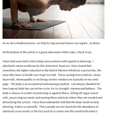
As we do a mindful practice, we help to ring out and cleanse our organs…to detox.
At the bottom of this article is a great informative little video. Check it out.
I have had some fairly interesting conversations with regards to detoxing. I
absolutely mean no offense by this statement, however, I have found that
sometimes the higher education in the field of Western Medicine a person has, the
more they have to hurdle over to get to
truth
. Those coming from a holistic, Asian,
Ayurvedic, Homeopathic or an Energy worker mindset are typically on my same
page. The body is an exceptional and amazing machine. I am always thankful for
how long my body has carried me so far, for its strength, stamina
and
balance. The
body is always in a state of protecting us against illness, killing off rogue cancer
cells, processing our meals and running those nutrients where they are needed and
detoxifying the system. I have been adamantly told that the body needs no help
detoxing, it does so naturally. These people are not clued into the abundance of
chemicals in our world, or the fact each of us comes into this world with what is