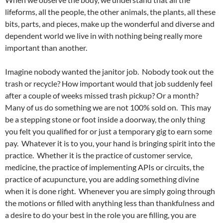
lifeforms, all the people, the other animals, the plants, all these
bits, parts, and pieces, make up the wonderful and diverse and
dependent world we live in with nothing being really more
important than another.
Imagine nobody wanted the janitor job. Nobody took out the
trash or recycle? How important would that job suddenly feel
after a couple of weeks missed trash pickup? Or a month?
Many of us do something we are not 100% sold on. This may
be a stepping stone or foot inside a doorway, the only thing
you felt you qualified for or just a temporary gig to earn some
pay. Whatever it is to you, your hand is bringing spirit into the
practice. Whether it is the practice of customer service,
medicine, the practice of implementing APIs or circuits, the
practice of acupuncture, you are adding something divine
when it is done right. Whenever you are simply going through
the motions or filled with anything less than thankfulness and
a desire to do your best in the role you are filling, you are