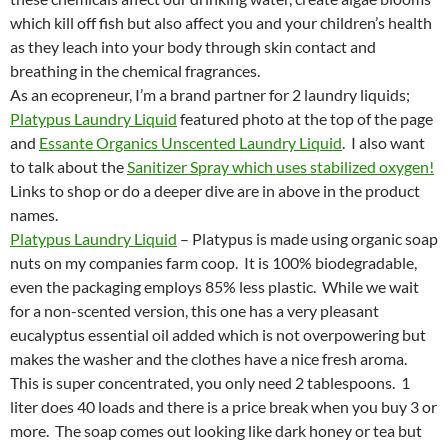
which kill off fish but also affect you and your children’s health
as they leach into your body through skin contact and
breathing in the chemical fragrances.
As an ecopreneur, I’m a brand partner for 2 laundry liquids;
Platypus Laundry Liquid
featured photo at the top of the page
and
Essante Organics Unscented Laundry Liquid
. I also want
to talk about the
Sanitizer Spray which uses stabilized oxygen!
Links to shop or do a deeper dive are in above in the product
names.
Platypus Laundry Liquid
– Platypus is made using organic soap
nuts on my companies farm coop. It is 100% biodegradable,
even the packaging employs 85% less plastic. While we wait
for a non-scented version, this one has a very pleasant
eucalyptus essential oil added which is not overpowering but
makes the washer and the clothes have a nice fresh aroma.
This is super concentrated, you only need 2 tablespoons. 1
liter does 40 loads and there is a price break when you buy 3 or
more. The soap comes out looking like dark honey or tea but