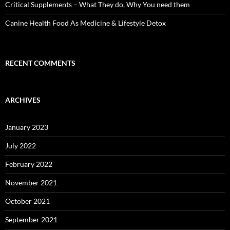
Critical Supplements – What They do, Why You need them
Canine Health Food As Medicine & Lifestyle Detox
RECENT COMMENTS
ARCHIVES
January 2023
July 2022
February 2022
November 2021
October 2021
September 2021