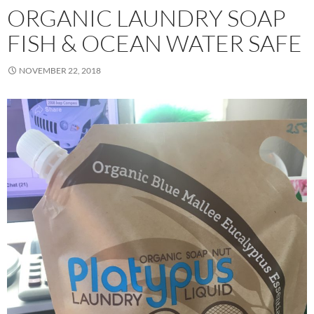
ORGANIC LAUNDRY SOAP
FISH & OCEAN WATER SAFE
NOVEMBER 22, 2018