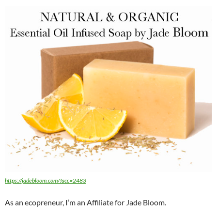
https://jadebloom.com/?acc=2483
As an ecopreneur, I’m an Affiliate for Jade Bloom.