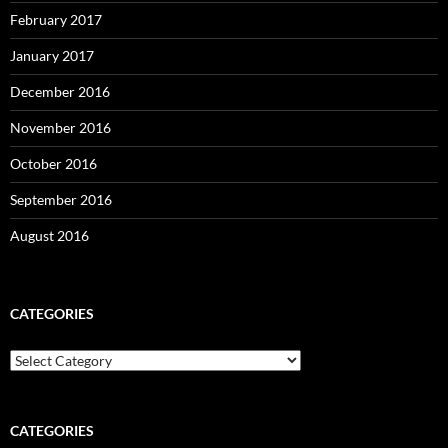
February 2017
January 2017
December 2016
November 2016
October 2016
September 2016
August 2016
CATEGORIES
Categories
CATEGORIES