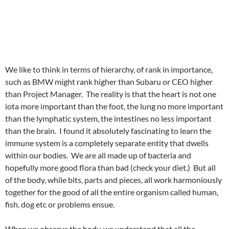
We like to think in terms of hierarchy, of rank in importance,
such as BMW might rank higher than Subaru or CEO higher
than Project Manager. The reality is that the heart is not one
iota more important than the foot, the lung no more important
than the lymphatic system, the intestines no less important
than the brain. I found it absolutely fascinating to learn the
immune system is a completely separate entity that dwells
within our bodies. We are all made up of bacteria and
hopefully more good flora than bad (check your diet.) But all
of the body, while bits, parts and pieces, all work harmoniously
together for the good of all the entire organism called human,
fish, dog etc or problems ensue.
When we observe the body, we understand that all the