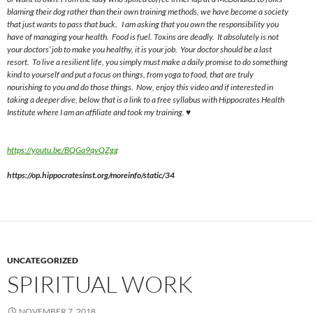
blaming their dog rather than their own training methods, we have become a society
that just wants to pass that buck. I am asking that you own the responsibility you
have of managing your health. Food is fuel. Toxins are deadly. It absolutely is not
your doctors’ job to make you healthy, it is your job. Your doctor should be a last
resort. To live a resilient life, you simply must make a daily promise to do something
kind to yourself and put a focus on things, from yoga to food, that
are
truly
nourishing to you and
do
those things. Now, enjoy this video and if interested in
taking a deeper dive, below that is a link to a free syllabus with Hippocrates Health
Institute where I am an affiliate and took my training. ♥
https://youtu.be/BQGa9qvQZgg
https://op.hippocratesinst.org/moreinfo/static/34
UNCATEGORIZED
SPIRITUAL WORK
NOVEMBER 7, 2018