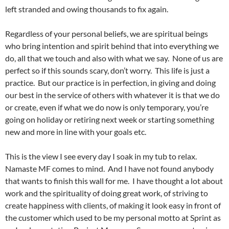
left stranded and owing thousands to fix again.
Regardless of your personal beliefs, we are spiritual beings
who bring intention and spirit behind that into everything we
do, all that we touch and also with what we say. None of us are
perfect so if this sounds scary, don’t worry. This life is just a
practice. But our practice is in perfection, in giving and doing
our best in the service of others with whatever it is that we do
or create, even if what we do now is only temporary, you’re
going on holiday or retiring next week or starting something
new and more in line with your goals etc.
This is the view I see every day I soak in my tub to relax.
Namaste MF comes to mind. And I have not found anybody
that wants to finish this wall for me. I have thought a lot about
work and the spirituality of doing great work, of striving to
create happiness with clients, of making it look easy in front of
the customer which used to be my personal motto at Sprint as