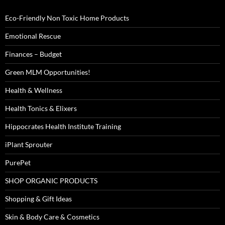
Eco-Friendly Non Toxic Home Products
Emotional Rescue
Finances – Budget
Green MLM Opportunities!
Health & Wellness
Health Tonics & Elixers
Hippocrates Health Institute Training
iPlant Sprouter
PurePet
SHOP ORGANIC PRODUCTS
Shopping & Gift Ideas
Skin & Body Care & Cosmetics