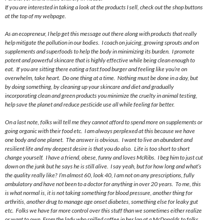
If you are interested in taking a look at the products I sell, check out the shop buttons
at the top of my webpage.
As an ecopreneur, I help get this message out there along with products that really
help mitigate the pollution in our bodies. I coach on juicing, growing sprouts and on
supplements and superfoods to help the body in minimizing its burden. I promote
potent and powerful skincare that is highly effective while being clean enough to
eat. If you are sitting there eating a fast food burger and feeling like you’re on
overwhelm, take heart. Do one thing at a time. Nothing must be done in a day, but
by doing something, by cleaning up your skincare and diet and gradually
incorporating clean and green products you minimize the cruelty in animal testing,
help save the planet and reduce pesticide use all while feeling far better.
On
a last
note, folks will tell me they cannot afford to spend more on supplements or
going organic with their food etc. I am always perplexed at this because we have
one body and one planet. The answer is obvious. I want to live an abundant and
resilient life and my deepest desire is that you do also. Life is too short to short
change yourself. I have a friend, obese, funny and loves McRibs. I beg him to just cut
down on the junk but he says he is still alive. I say yeah, but for how long and what’s
the quality really like? I’m almost 60, look 40, I am not on any prescriptions, fully
ambulatory and have not been to a doctor for anything in over 20 years. To me, this
is what normal is, it is not taking something for blood pressure, another thing for
arthritis, another drug to manage age onset diabetes, something else for leaky gut
etc. Folks we have far more control over this stuff than we sometimes either realize
or want to own. From the lady who spilled coffee in her lap at a McDonalds to folks