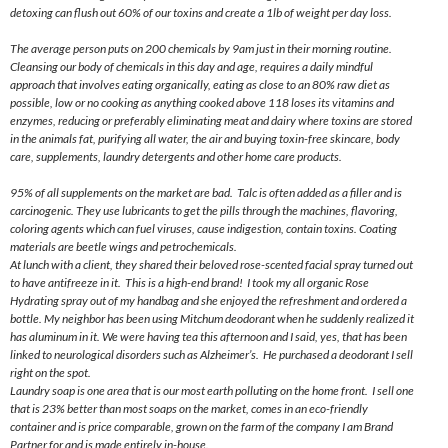
detoxing can flush out 60% of our toxins and create a 1lb of weight per day loss.
The average person puts on 200 chemicals by
9am
just in their morning routine.
Cleansing our body of chemicals in this day and age, requires a daily mindful
approach that involves eating organically, eating as close to an 80% raw diet as
possible, low or no cooking as anything cooked above 118 loses its vitamins and
enzymes, reducing or preferably eliminating meat and dairy where toxins are stored
in the animals fat, purifying all water, the air and buying toxin-free skincare, body
care, supplements, laundry detergents
and
other home care products.
95% of all supplements on the market are bad. Talc is often added as a filler and is
carcinogenic. They use lubricants to get the pills through the machines, flavoring,
coloring agents which can fuel viruses, cause indigestion, contain toxins. Coating
materials are beetle wings and petrochemicals.
At lunch with a client, they shared their beloved rose-scented facial spray turned out
to have antifreeze in it. This is a high-end brand! I took my all organic Rose
Hydrating spray out of my handbag and she enjoyed the refreshment and ordered a
bottle. My neighbor has been using Mitchum deodorant when he suddenly realized it
has aluminum in it. We were having tea this afternoon and I said, yes, that has been
linked to neurological disorders such as Alzheimer’s. He purchased a deodorant I sell
right on the spot.
Laundry soap is one area that is our most earth polluting on the home front. I sell one
that is 23% better than most soaps on the market, comes in an eco-friendly
container and is price comparable, grown on the farm of the company I am Brand
Partner for and is made entirely in-house.