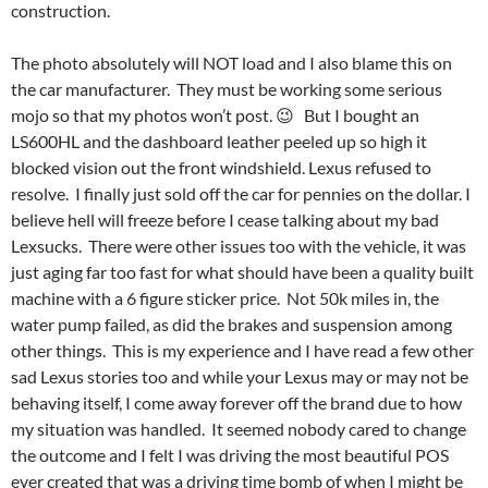
construction.
The photo absolutely will NOT load and I also blame this on
the car manufacturer. They must be working some serious
mojo so that my photos won’t post. 😉 But I bought an
LS600HL and the dashboard leather peeled up so high it
blocked vision out the front windshield. Lexus refused to
resolve. I finally just sold off the car for pennies on the dollar. I
believe hell will freeze before I cease talking about my bad
Lexsucks. There were other issues too with the vehicle, it was
just aging far too fast for what should have been a quality built
machine with a 6 figure sticker price. Not 50k miles in, the
water pump failed, as did the brakes and suspension among
other things. This is my experience and I have read a few other
sad Lexus stories too and while your Lexus may or may not be
behaving itself, I come away forever off the brand due to how
my situation was handled. It seemed nobody cared to change
the outcome and I felt I was driving the most beautiful POS
ever created that was a driving time bomb of when I might be