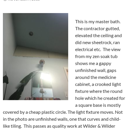
This is my master bath.
The contractor gutted,
elevated the ceiling and
did new sheetrock, ran
electrical etc. The view
from my zen soak tub
shows me a gappy
unfinished wall, gaps
around the medicine
cabinet, a crooked light
fixture where the round
hole which he created for
a square base is mostly
covered by a cheap plastic circle. The light fixture moves. Not
in the photo are unfinished walls, one that curves and child-
like tiling. This passes as quality work at Wilder & Wilder