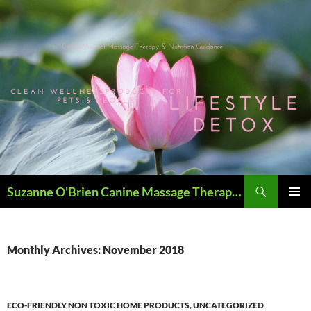
Skip
to
content
Search
Suzanne O'Brien Canine Massage Therapy & Holistics
PRIMAR
MENU
Monthly Archives: November 2018
ECO-FRIENDLY NON TOXIC HOME PRODUCTS
,
UNCATEGORIZED