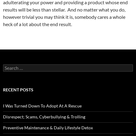
adulterating your power and providing a product whose end
results will be less than stellar. And no matter what you do,
however trivial you may think it is, somebody cares a whole
heck of a lot about the end result.
Search
for:
RECENT POSTS
I Was Turned Down To Adopt At A Rescue
Disrespect; Scams, Cyberbullying & Trolling
Preventive Maintenance & Daily Lifestyle Detox