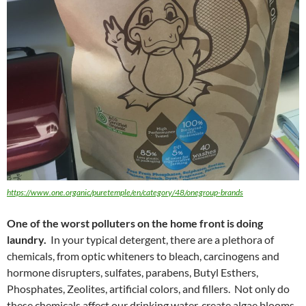
https://www.one.organic/puretemple/en/category/48/onegroup-brands
One of the worst polluters on the home front is doing
laundry.
In your typical detergent, there are a plethora of
chemicals, from optic whiteners to bleach, carcinogens and
hormone disrupters, sulfates, parabens, Butyl Esthers,
Phosphates, Zeolites, artificial colors, and fillers. Not only do
these chemicals affect our drinking water, create algae blooms