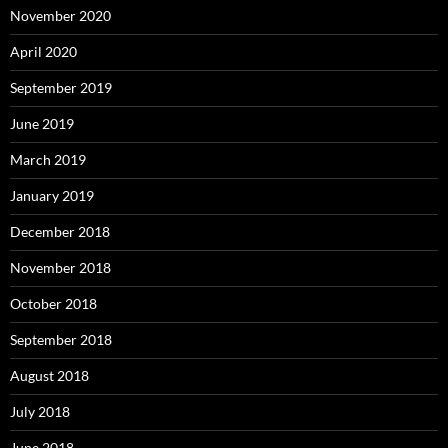
November 2020
April 2020
September 2019
June 2019
March 2019
January 2019
December 2018
November 2018
October 2018
September 2018
August 2018
July 2018
June 2018