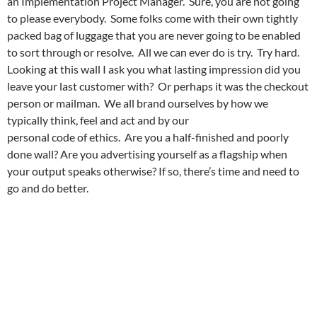
an Implementation Project Manager. Sure, you are not going
to please everybody. Some folks come with their own tightly
packed bag of luggage that you are never going to be enabled
to sort through or resolve. All we can ever do is try. Try hard.
Looking at this wall I ask you what lasting impression did you
leave your last customer with? Or perhaps it was the checkout
person or mailman. We all brand ourselves by how we
typically think, feel and act and by our
personal code of ethics. Are you a half-finished and poorly
done wall? Are you advertising yourself as a flagship when
your output speaks otherwise? If so, there’s time and need to
go and do better.