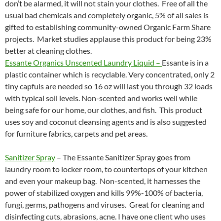
don’t be alarmed, it will not stain your clothes. Free of all the
usual bad chemicals and completely organic, 5% of all sales is
gifted to establishing community-owned Organic Farm Share
projects. Market studies applause this product for being 23%
better at cleaning clothes.
Essante Organics Unscented Laundry Liquid –
Essante is in a
plastic container which is recyclable. Very concentrated, only 2
tiny capfuls are needed so 16 oz will last you through 32 loads
with typical soil levels. Non-scented and works well while
being safe for our home, our clothes, and fish. This product
uses soy and coconut cleansing agents and is also suggested
for furniture fabrics, carpets and pet areas.
Sanitizer Spray
– The Essante Sanitizer Spray goes from
laundry room to locker room, to countertops of your kitchen
and even your makeup bag. Non-scented, it harnesses the
power of stabilized oxygen and kills 99%-100% of bacteria,
fungi, germs, pathogens and viruses. Great for cleaning and
disinfecting cuts, abrasions, acne. I have one client who uses