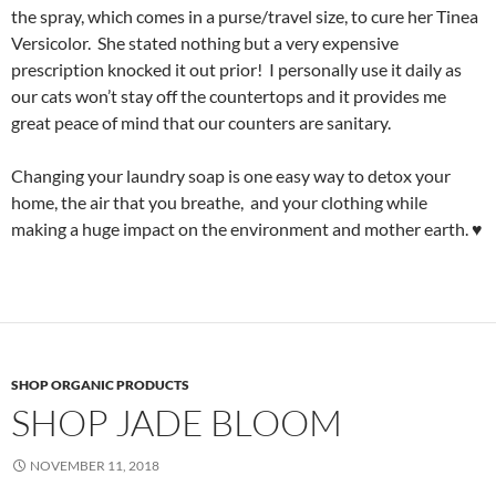
the spray, which comes in a purse/travel size, to cure her Tinea
Versicolor. She stated nothing but a very expensive
prescription knocked it out prior! I personally use it daily as
our cats won’t stay off the countertops and it provides me
great peace of mind that our counters are sanitary.
Changing your laundry soap is one easy way to detox your
home, the air that you breathe, and your clothing while
making a huge impact on the environment and mother earth. ♥
SHOP ORGANIC PRODUCTS
SHOP JADE BLOOM
NOVEMBER 11, 2018