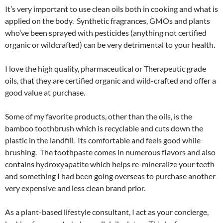
It’s very important to use clean oils both in cooking and what is
applied on the body. Synthetic fragrances, GMOs and plants
who’ve been sprayed with pesticides (anything not certified
organic or wildcrafted) can be very detrimental to your health.
I love the high quality, pharmaceutical or Therapeutic grade
oils, that they are certified organic and wild-crafted and offer a
good value at purchase.
Some of my favorite products, other than the oils, is the
bamboo toothbrush which is recyclable and cuts down the
plastic in the landfill. Its comfortable and feels good while
brushing. The toothpaste comes in numerous flavors and also
contains hydroxyapatite which helps re-mineralize your teeth
and something I had been going overseas to purchase another
very expensive and less clean brand prior.
As a plant-based lifestyle consultant, I act as your concierge,