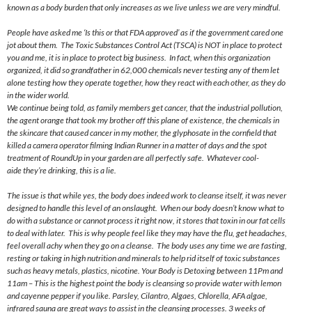
known as a body burden that only increases as we live unless we are very mindful.
People have asked me ‘Is this or that FDA approved’ as if the government cared one
jot about them. The Toxic Substances Control Act (TSCA) is NOT in place to protect
you and me, it is in place to protect big business. In fact, when this organization
organized, it did so grandfather in 62,000 chemicals never testing any of them let
alone testing how they operate together, how they react with each other, as they do
in the wider world.
We continue being told, as family members get cancer, that the industrial pollution,
the agent orange that took my brother off this plane of existence, the chemicals in
the skincare that caused cancer in my mother, the glyphosate in the cornfield that
killed a camera operator filming Indian Runner in a matter of days and the spot
treatment of RoundUp in your garden are all perfectly safe. Whatever cool-
aide they’re drinking, this is a lie.
The issue is that while yes, the body does indeed work to cleanse itself, it was never
designed to handle this level of an onslaught. When our body doesn’t know what to
do with a substance or cannot process it right now, it stores that toxin in our fat cells
to deal with later. This is why people feel like they may have the flu, get headaches,
feel overall achy when they go on a cleanse. The body uses any time we are fasting,
resting or taking in high nutrition and minerals to help rid itself of toxic substances
such as heavy metals, plastics, nicotine. Your Body is Detoxing between
11Pm
and
11am
– This is the highest point the body is cleansing so provide water with lemon
and cayenne pepper if you like. Parsley, Cilantro, Algaes, Chlorella, AFA algae,
infrared sauna are great ways to assist in the cleansing processes. 3 weeks of