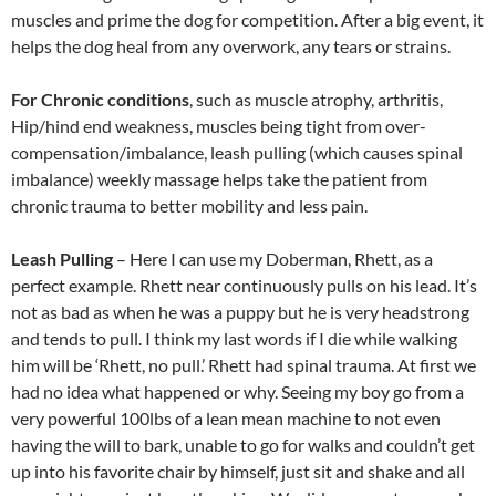
muscles and prime the dog for competition. After a big event, it
helps the dog heal from any overwork, any tears or strains.
For Chronic conditions
, such as muscle atrophy, arthritis,
Hip/hind end weakness, muscles being tight from over-
compensation/imbalance, leash pulling (which causes spinal
imbalance) weekly massage helps take the patient from
chronic trauma to better mobility and less pain.
Leash Pulling
– Here I can use my Doberman, Rhett, as a
perfect example. Rhett near continuously pulls on his lead. It’s
not as bad as when he was a puppy but he is very headstrong
and tends to pull. I think my last words if I die while walking
him will be ‘Rhett, no pull.’ Rhett had spinal trauma. At first we
had no idea what happened or why. Seeing my boy go from a
very powerful 100lbs of a lean mean machine to not even
having the will to bark, unable to go for walks and couldn’t get
up into his favorite chair by himself, just sit and shake and all