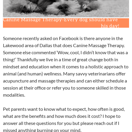
Someone recently asked on Facebook is there anyone in the
Lakewood area of Dallas that does Canine Massage Therapy.
Someone else commented ‘Wow, cool, I didn’t know that was a
thing!’ Thankfully we live in a time of great change both in
mindset and education when it comes to a holistic approach to
animal (and human) wellness. Many savvy veterinarians offer
acupuncture and massage therapies and can either schedule a
session at their office or refer you to someone skilled in those
modalities.
Pet parents want to know what to expect, how often is good,
what are the benefits and how much does it cost? I hope to
answer all these questions for you but please reach out if I
missed anything burning on your mind.