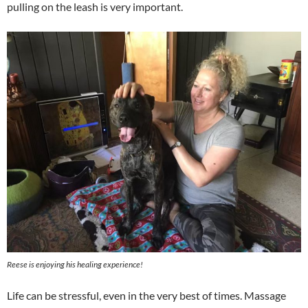
pulling on the leash is very important.
Reese is enjoying his healing experience!
Life can be stressful, even in the very best of times. Massage