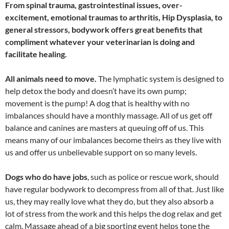
From spinal trauma, gastrointestinal issues, over-
excitement, emotional traumas to arthritis, Hip Dysplasia, to
general stressors, bodywork offers great benefits that
compliment whatever your veterinarian is doing and
facilitate healing.
All animals need to move.
The lymphatic system is designed to
help detox the body and doesn’t have its own pump;
movement is the pump! A dog that is healthy with no
imbalances should have a monthly massage. All of us get off
balance and canines are masters at queuing off of us. This
means many of our imbalances become theirs as they live with
us and offer us unbelievable support on so many levels.
Dogs who do have jobs
, such as police or rescue work, should
have regular bodywork to decompress from all of that. Just like
us, they may really love what they do, but they also absorb a
lot of stress from the work and this helps the dog relax and get
calm. Massage ahead of a big sporting event helps tone the