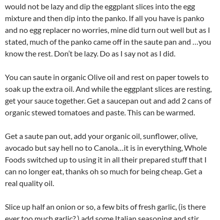
would not be lazy and dip the eggplant slices into the egg
mixture and then dip into the panko. If all you have is panko
and no egg replacer no worries, mine did turn out well but as I
stated, much of the panko came off in the saute pan and …you
know the rest. Don’t be lazy. Do as I say not as I did.
You can saute in organic Olive oil and rest on paper towels to
soak up the extra oil. And while the eggplant slices are resting,
get your sauce together. Get a saucepan out and add 2 cans of
organic stewed tomatoes and paste. This can be warmed.
Get a saute pan out, add your organic oil, sunflower, olive,
avocado but say hell no to Canola…it is in everything, Whole
Foods switched up to using it in all their prepared stuff that I
can no longer eat, thanks oh so much for being cheap. Get a
real quality oil.
Slice up half an onion or so, a few bits of fresh garlic, (is there
ever too much garlic? ) add some Italian seasoning and stir.