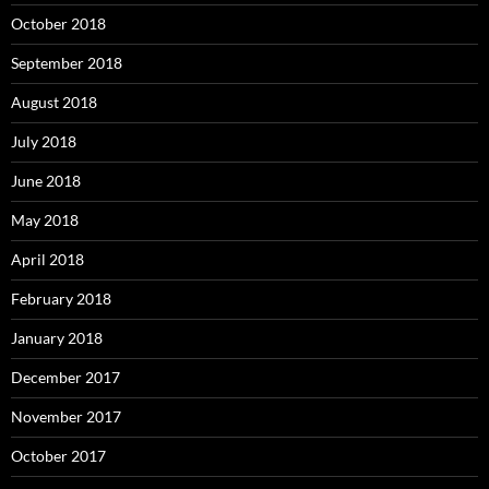
October 2018
September 2018
August 2018
July 2018
June 2018
May 2018
April 2018
February 2018
January 2018
December 2017
November 2017
October 2017