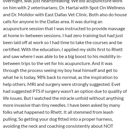
overnight, was just heartbreaking. We did acupuncture work
on him with 2 veterinarians; Dr. Hartai with Spot On Wellness
and Dr. Molidor with East Dallas Vet Clinic. Both also do house
calls for anyone in the Dallas area. It was during an
acupuncture session that I was instructed to provide massage
at home in-between sessions. I had zero training but had just
been laid off at work so I had time to take the courses and be
certified. With the education, I applied my skills first to Rhett
and saw where I was able to be a big boost to his mobility in-
between trips to the vet for his acupuncture. And it was
through the process seeing my boy heal himself and get to
what he is today, 98% back to normal, as the inspiration to
help others. MRI and surgery were strongly suggested. Evet
had suggested PTS if surgery wasn’t an option due to quality of
life issues. But I watched the miracle unfold without anything
more invasive than tiny needles. I have been asked by many
folks what happened to Rhett. It all stemmed from leash
pulling. So getting your dog fitted into a proper harness,
avoiding the neck and coaching consistently about NOT