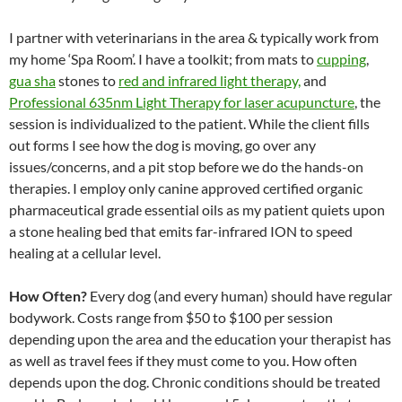
I partner with veterinarians in the area & typically work from
my home ‘Spa Room’. I have a toolkit; from mats to
cupping
,
gua sha
stones to
red and infrared light therapy,
and
Professional 635nm Light Therapy for laser acupuncture
, the
session is individualized to the patient. While the client fills
out forms I see how the dog is moving, go over any
issues/concerns, and a pit stop before we do the hands-on
therapies. I employ only canine approved certified organic
pharmaceutical grade essential oils as my patient quiets upon
a stone healing bed that emits far-infrared ION to speed
healing at a cellular level.
How Often?
Every dog (and every human) should have regular
bodywork. Costs range from $50 to $100 per session
depending upon the area and the education your therapist has
as well as travel fees if they must come to you. How often
depends upon the dog. Chronic conditions should be treated