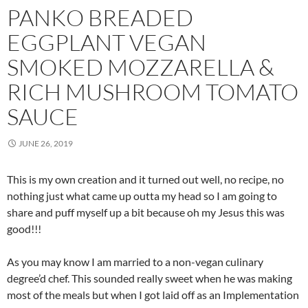
PANKO BREADED
EGGPLANT VEGAN
SMOKED MOZZARELLA &
RICH MUSHROOM TOMATO
SAUCE
JUNE 26, 2019
This is my own creation and it turned out well, no recipe, no
nothing just what came up outta my head so I am going to
share and puff myself up a bit because oh my Jesus this was
good!!!
As you may know I am married to a non-vegan culinary
degree’d chef. This sounded really sweet when he was making
most of the meals but when I got laid off as an Implementation