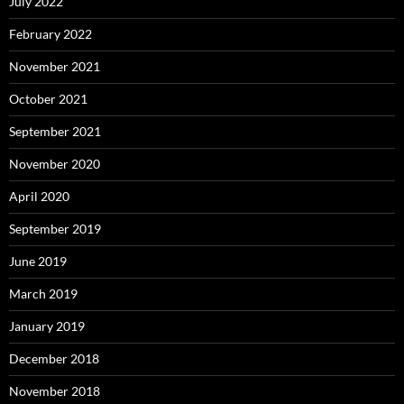
July 2022
February 2022
November 2021
October 2021
September 2021
November 2020
April 2020
September 2019
June 2019
March 2019
January 2019
December 2018
November 2018