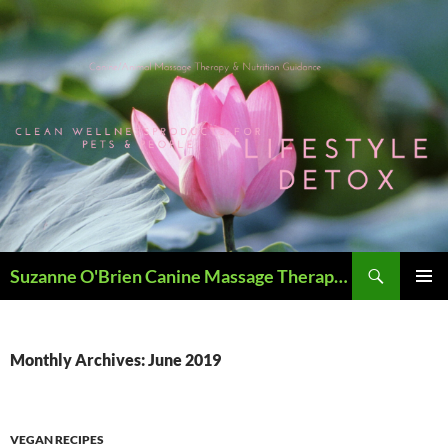
Skip
to
content
Search
Suzanne O'Brien Canine Massage Therapy & Holistics
PRIMAR
MENU
Monthly Archives: June 2019
VEGAN RECIPES