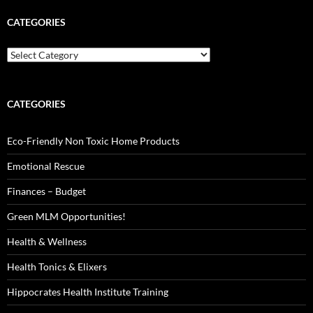
CATEGORIES
Categories
CATEGORIES
Eco-Friendly Non Toxic Home Products
Emotional Rescue
Finances – Budget
Green MLM Opportunities!
Health & Wellness
Health Tonics & Elixers
Hippocrates Health Institute Training