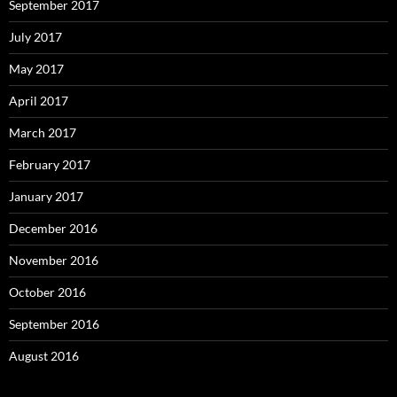
September 2017
July 2017
May 2017
April 2017
March 2017
February 2017
January 2017
December 2016
November 2016
October 2016
September 2016
August 2016