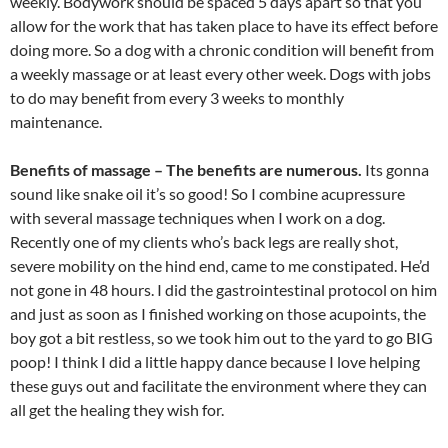
weekly. Bodywork should be spaced 5 days apart so that you
allow for the work that has taken place to have its effect before
doing more. So a dog with a chronic condition will benefit from
a weekly massage or at least every other week. Dogs with jobs
to do may benefit from every 3 weeks to monthly
maintenance.
Benefits of massage – The benefits are numerous.
Its gonna
sound like snake oil it’s so good! So I combine acupressure
with several massage techniques when I work on a dog.
Recently one of my clients who’s back legs are really shot,
severe mobility on the hind end, came to me constipated. He’d
not gone in 48 hours. I did the gastrointestinal protocol on him
and just as soon as I finished working on those acupoints, the
boy got a bit restless, so we took him out to the yard to go BIG
poop! I think I did a little happy dance because I love helping
these guys out and facilitate the environment where they can
all get the healing they wish for.