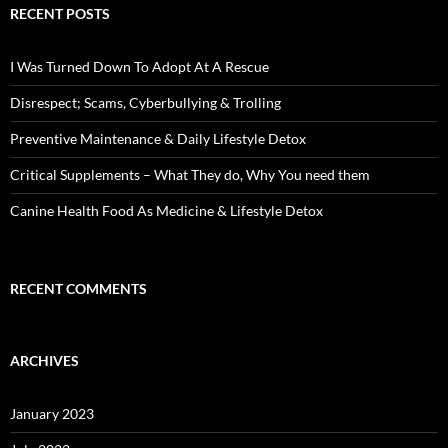
RECENT POSTS
I Was Turned Down To Adopt At A Rescue
Disrespect; Scams, Cyberbullying & Trolling
Preventive Maintenance & Daily Lifestyle Detox
Critical Supplements – What They do, Why You need them
Canine Health Food As Medicine & Lifestyle Detox
RECENT COMMENTS
ARCHIVES
January 2023