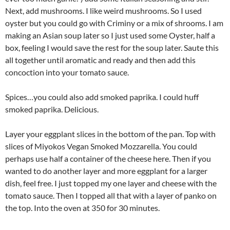
Next, add mushrooms. I like weird mushrooms. So I used
oyster but you could go with Criminy or a mix of shrooms. I am
making an Asian soup later so I just used some Oyster, half a
box, feeling I would save the rest for the soup later. Saute this
all together until aromatic and ready and then add this
concoction into your tomato sauce.
Spices…you could also add smoked paprika. I could huff
smoked paprika. Delicious.
Layer your eggplant slices in the bottom of the pan. Top with
slices of Miyokos Vegan Smoked Mozzarella. You could
perhaps use half a container of the cheese here. Then if you
wanted to do another layer and more eggplant for a larger
dish, feel free. I just topped my one layer and cheese with the
tomato sauce. Then I topped all that with a layer of panko on
the top. Into the oven at 350 for 30 minutes.