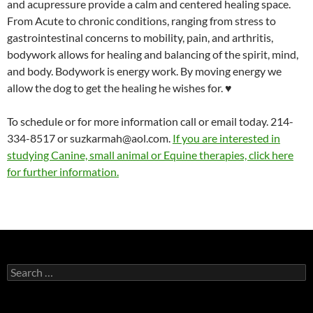
and acupressure provide a calm and centered healing space.
From Acute to chronic conditions, ranging from stress to
gastrointestinal concerns to mobility, pain, and arthritis,
bodywork allows for healing and balancing of the spirit, mind,
and body. Bodywork is energy work. By moving energy we
allow the dog to get the healing he wishes for. ♥
To schedule or for more information call or email today. 214-
334-8517 or suzkarmah@aol.com.
If you are interested in
studying Canine, small animal or Equine therapies, click here
for further information.
Search
for: