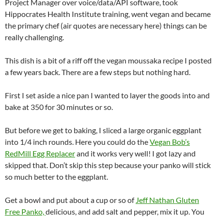
Project Manager over voice/data/API software, took
Hippocrates Health Institute training, went vegan and became
the primary chef (air quotes are necessary here) things can be
really challenging.
This dish is a bit of a riff off the vegan moussaka recipe I posted
a few years back. There are a few steps but nothing hard.
First I set aside a nice pan I wanted to layer the goods into and
bake at 350 for 30 minutes or so.
But before we get to baking, I sliced a large organic eggplant
into 1/4 inch rounds. Here you could do the
Vegan Bob’s
RedMill Egg Replacer
and it works very well! I got lazy and
skipped that. Don’t skip this step because your panko will stick
so much better to the eggplant.
Get a bowl and put about a cup or so of
Jeff Nathan Gluten
Free Panko,
delicious, and add salt and pepper, mix it up. You