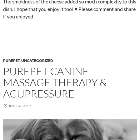
The smokiness of the cheese added so much complexity to this
dish. I hope that you enjoy it too! ♥ Please comment and share
if you enjoyed!
PUREPET
,
UNCATEGORIZED
PUREPET CANINE
MASSAGE THERAPY &
ACUPRESSURE
JUNE 4, 2019