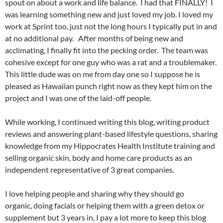
spout on about a work and life balance. I had that FINALLY! I
was learning something new and just loved my job. I loved my
work at Sprint too, just not the long hours I typically put in and
at no additional pay. After months of being new and
acclimating, I finally fit into the pecking order. The team was
cohesive except for one guy who was a rat and a troublemaker.
This little dude was on me from day one so I suppose he is
pleased as Hawaiian punch right now as they kept him on the
project and I was one of the laid-off people.
While working, I continued writing this blog, writing product
reviews and answering plant-based lifestyle questions, sharing
knowledge from my Hippocrates Health Institute training and
selling organic skin, body and home care products as an
independent representative of 3 great companies.
I love helping people and sharing why they should go
organic, doing facials or helping them with a green detox or
supplement but 3 years in, I pay a lot more to keep this blog