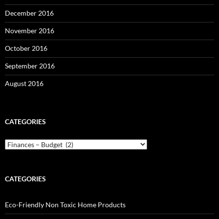
December 2016
November 2016
October 2016
September 2016
August 2016
CATEGORIES
Categories
CATEGORIES
Eco-Friendly Non Toxic Home Products