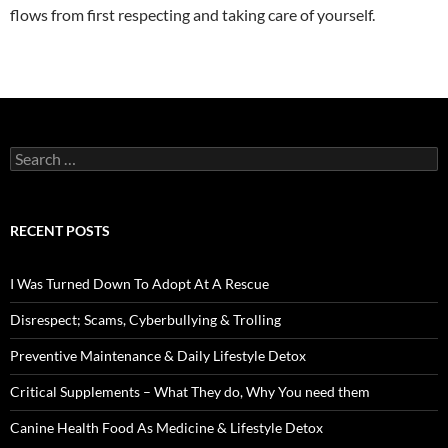
flows from first respecting and taking care of yourself.
Search
for:
RECENT POSTS
I Was Turned Down To Adopt At A Rescue
Disrespect; Scams, Cyberbullying & Trolling
Preventive Maintenance & Daily Lifestyle Detox
Critical Supplements – What They do, Why You need them
Canine Health Food As Medicine & Lifestyle Detox