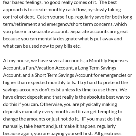
fear based feelings, no good really comes of it. The best
approach is to create monthly cash flow, by slowly taking
control of debt. Catch yourself up, regularly save for both long
term/retirement and emergency/short term concerns, which
you place in a separate account. Separate accounts are great
because you can mentally designate what is put away and
what can be used now to pay bills etc.
At my house, we have several accounts; a Monthly Expenses
Account, a Fun/Vacation Account, a Long Term Savings
Account, and a Short Term Savings Account for emergencies or
higher than expected monthly bills. I try hard to pretend the
savings accounts don’t exist unless its time to use them. We
have direct deposit and that really is the absolute best way to
do this if you can. Otherwise, you are physically making
deposits manually every month and it can get tempting to
change the amounts or just not do it. IF you must do this
manually, take heart and just make it happen, regularly
because again, you are paying yourself first. All greatness