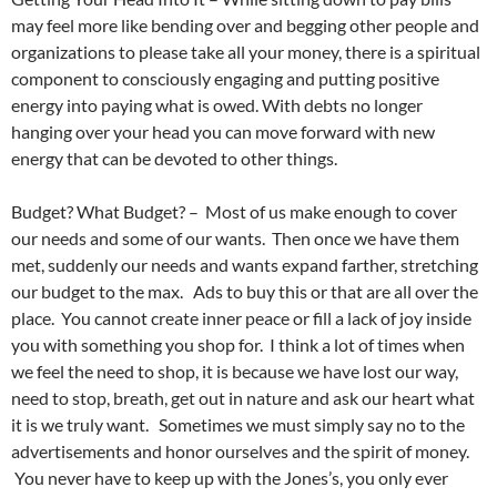
may feel more like bending over and begging other people and
organizations to please take all your money, there is a spiritual
component to consciously engaging and putting positive
energy into paying what is owed. With debts no longer
hanging over your head you can move forward with new
energy that can be devoted to other things.
Budget? What Budget? – Most of us make enough to cover
our needs and some of our wants. Then once we have them
met, suddenly our needs and wants expand farther, stretching
our budget to the max. Ads to buy this or that are all over the
place. You cannot create inner peace or fill a lack of joy inside
you with something you shop for. I think a lot of times when
we feel the need to shop, it is because we have lost our way,
need to stop, breath, get out in nature and ask our heart what
it is we truly want. Sometimes we must simply say no to the
advertisements and honor ourselves and the spirit of money.
You never have to keep up with the Jones’s, you only ever