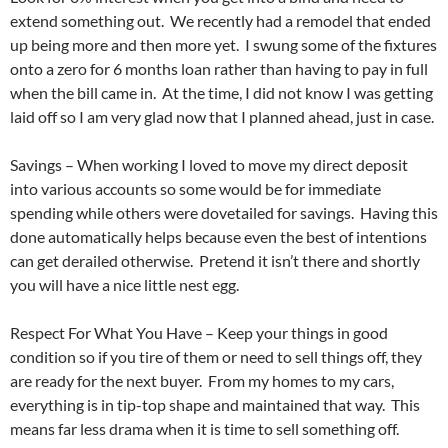
extend something out. We recently had a remodel that ended
up being more and then more yet. I swung some of the fixtures
onto a zero for 6 months loan rather than having to pay in full
when the bill came in. At the time, I did not know I was getting
laid off so I am very glad now that I planned ahead, just in case.
Savings – When working I loved to move my direct deposit
into various accounts so some would be for immediate
spending while others were dovetailed for savings. Having this
done automatically helps because even the best of intentions
can get derailed otherwise. Pretend it isn’t there and shortly
you will have a nice little nest egg.
Respect For What You Have – Keep your things in good
condition so if you tire of them or need to sell things off, they
are ready for the next buyer. From my homes to my cars,
everything is in tip-top shape and maintained that way. This
means far less drama when it is time to sell something off.