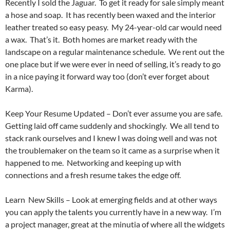
Recently I sold the Jaguar. To get it ready for sale simply meant
a hose and soap. It has recently been waxed and the interior
leather treated so easy peasy. My 24-year-old car would need
a wax. That’s it. Both homes are market ready with the
landscape on a regular maintenance schedule. We rent out the
one place but if we were ever in need of selling, it’s ready to go
in a nice paying it forward way too (don’t ever forget about
Karma).
Keep Your Resume Updated – Don’t ever assume you are safe.
Getting laid off came suddenly and shockingly. We all tend to
stack rank ourselves and I knew I was doing well and was not
the troublemaker on the team so it came as a surprise when it
happened to me. Networking and keeping up with
connections and a fresh resume takes the edge off.
Learn New Skills – Look at emerging fields and at other ways
you can apply the talents you currently have in a new way. I’m
a project manager, great at the minutia of where all the widgets