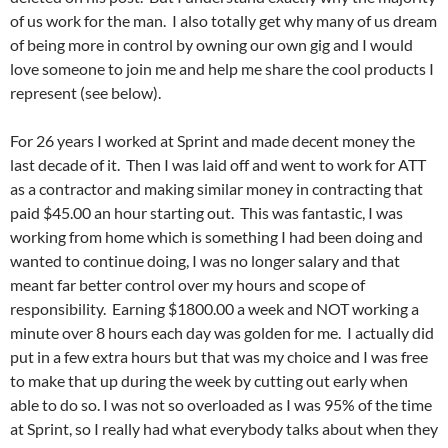
of us work for the man. I also totally get why many of us dream
of being more in control by owning our own gig and I would
love someone to join me and help me share the cool products I
represent (see below).
For 26 years I worked at Sprint and made decent money the
last decade of it. Then I was laid off and went to work for ATT
as a contractor and making similar money in contracting that
paid $45.00 an hour starting out. This was fantastic, I was
working from home which is something I had been doing and
wanted to continue doing, I was no longer salary and that
meant far better control over my hours and scope of
responsibility. Earning $1800.00 a week and NOT working a
minute over 8 hours each day was golden for me. I actually did
put in a few extra hours but that was my choice and I was free
to make that up during the week by cutting out early when
able to do so. I was not so overloaded as I was 95% of the time
at Sprint, so I really had what everybody talks about when they