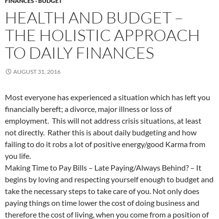
FINANCES - BUDGET
HEALTH AND BUDGET –
THE HOLISTIC APPROACH
TO DAILY FINANCES
AUGUST 31, 2016
Most everyone has experienced a situation which has left you
financially bereft; a divorce, major illness or loss of
employment. This will not address crisis situations, at least
not directly. Rather this is about daily budgeting and how
failing to do it robs a lot of positive energy/good Karma from
you life.
Making Time to Pay Bills – Late Paying/Always Behind? – It
begins by loving and respecting yourself enough to budget and
take the necessary steps to take care of you. Not only does
paying things on time lower the cost of doing business and
therefore the cost of living, when you come from a position of