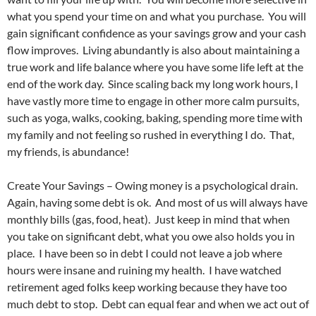
what you spend your time on and what you purchase. You will
gain significant confidence as your savings grow and your cash
flow improves. Living abundantly is also about maintaining a
true work and life balance where you have some life left at the
end of the work day. Since scaling back my long work hours, I
have vastly more time to engage in other more calm pursuits,
such as yoga, walks, cooking, baking, spending more time with
my family and not feeling so rushed in everything I do. That,
my friends, is abundance!
Create Your Savings – Owing money is a psychological drain.
Again, having some debt is ok. And most of us will always have
monthly bills (gas, food, heat). Just keep in mind that when
you take on significant debt, what you owe also holds you in
place. I have been so in debt I could not leave a job where
hours were insane and ruining my health. I have watched
retirement aged folks keep working because they have too
much debt to stop. Debt can equal fear and when we act out of