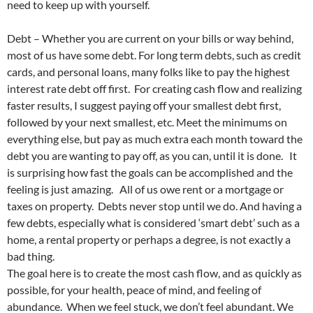
need to keep up with yourself.
Debt – Whether you are current on your bills or way behind,
most of us have some debt. For long term debts, such as credit
cards, and personal loans, many folks like to pay the highest
interest rate debt off first. For creating cash flow and realizing
faster results, I suggest paying off your smallest debt first,
followed by your next smallest, etc. Meet the minimums on
everything else, but pay as much extra each month toward the
debt you are wanting to pay off, as you can, until it is done. It
is surprising how fast the goals can be accomplished and the
feeling is just amazing. All of us owe rent or a mortgage or
taxes on property. Debts never stop until we do. And having a
few debts, especially what is considered ‘smart debt’ such as a
home, a rental property or perhaps a degree, is not exactly a
bad thing.
The goal here is to create the most cash flow, and as quickly as
possible, for your health, peace of mind, and feeling of
abundance. When we feel stuck, we don’t feel abundant. We