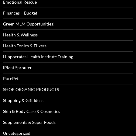
Emotional Rescue
Finances – Budget
Green MLM Opportunities!
Health & Wellness
Health Tonics & Elixers
Hippocrates Health Institute Training
iPlant Sprouter
PurePet
SHOP ORGANIC PRODUCTS
Shopping & Gift Ideas
Skin & Body Care & Cosmetics
Supplements & Super Foods
Uncategorized