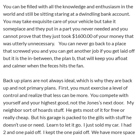
You can be filled with all the knowledge and enthusiasm in the
world and still be sitting staring at a dwindling bank account.
You may take exquisite care of your vehicle but take it
someplace and they put in a part you never needed and you
cannot prove that they just took $1600.00 of your money that
was utterly unnecessary. You can never go back to a place
that screwed you and you can get another job if you get laid off
but it is the in-between, the plan b, that will keep you afloat
and calmer when the feces hits the fan.
Back up plans are not always ideal, which is why they are back
up and not primary plans. First, you must exercise a level of
control and realize that less can be more. You compete with
yourself and your highest good, not the Jones’s next door. My
neighbor sort of hoards stuff. He gets most of it for free or
really cheap. But his garage is packed to the gills with stuff he
doesn’t use or need. Learn to let it go. I just sold my car. I had
2 and one paid off. I kept the one paid off. We have more space