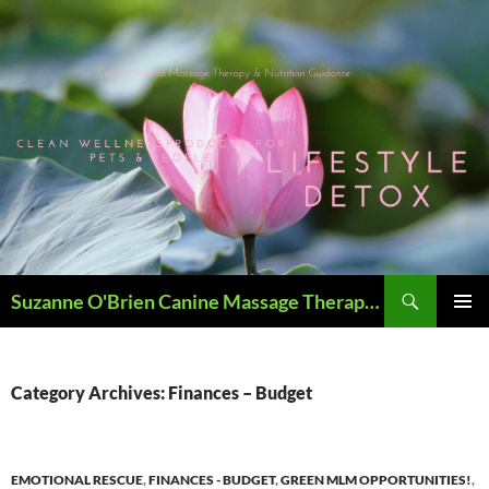
Skip
to
content
Search
Suzanne O'Brien Canine Massage Therapy & Holistics
PRIMAR
MENU
Category Archives: Finances – Budget
EMOTIONAL RESCUE
,
FINANCES - BUDGET
,
GREEN MLM OPPORTUNITIES!
,