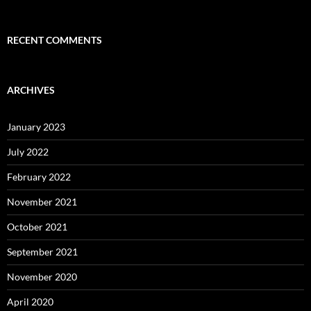
RECENT COMMENTS
ARCHIVES
January 2023
July 2022
February 2022
November 2021
October 2021
September 2021
November 2020
April 2020