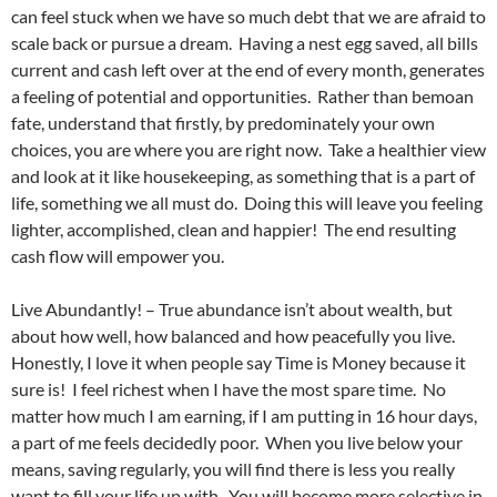
can feel stuck when we have so much debt that we are afraid to
scale back or pursue a dream. Having a nest egg saved, all bills
current and cash left over at the end of every month, generates
a feeling of potential and opportunities. Rather than bemoan
fate, understand that firstly, by predominately your own
choices, you are where you are right now. Take a healthier view
and look at it like housekeeping, as something that is a part of
life, something we all must do. Doing this will leave you feeling
lighter, accomplished, clean and happier! The end resulting
cash flow will empower you.
Live Abundantly! – True abundance isn’t about wealth, but
about how well, how balanced and how peacefully you live.
Honestly, I love it when people say Time is Money because it
sure is! I feel richest when I have the most spare time. No
matter how much I am earning, if I am putting in 16 hour days,
a part of me feels decidedly poor. When you live below your
means, saving regularly, you will find there is less you really
want to fill your life up with. You will become more selective in