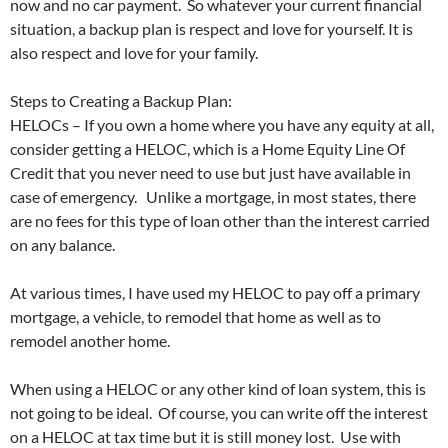
now and no car payment. So whatever your current financial
situation, a backup plan is respect and love for yourself. It is
also respect and love for your family.
Steps to Creating a Backup Plan:
HELOCs – If you own a home where you have any equity at all,
consider getting a HELOC, which is a Home Equity Line Of
Credit that you never need to use but just have available in
case of emergency. Unlike a mortgage, in most states, there
are no fees for this type of loan other than the interest carried
on any balance.
At various times, I have used my HELOC to pay off a primary
mortgage, a vehicle, to remodel that home as well as to
remodel another home.
When using a HELOC or any other kind of loan system, this is
not going to be ideal. Of course, you can write off the interest
on a HELOC at tax time but it is still money lost. Use with