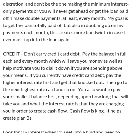
discretion, and don’t be the one making the minimum interest-
only payments or you will never get ahead or get the loan paid
off. I make double payments, at least, every month. My goal is
to get the loan totally paid off but also in doubling up on my
payments each month, this creates more bandwidth in case I
ever must tap into the loan again.
CREDIT – Don’t carry credit card debt. Pay the balance in full
each and every month which will save you money as well as
help motivate you to dial it down if you are spending above
your means. If you currently have credit card debt, pay the
higher interest rate first and get that knocked out. Then go to
the next highest rate card and so on. You also want to pay
your smallest balance first, depending upon how long that will
take you and what the interest rate is that they are charging
you in order to create cash flow. Cash flow is king. It helps
create plan Bs.
Look for 0% interest when you get into a bind and need to