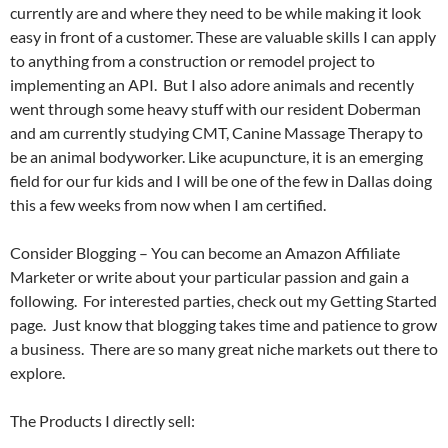
currently are and where they need to be while making it look
easy in front of a customer. These are valuable skills I can apply
to anything from a construction or remodel project to
implementing an API. But I also adore animals and recently
went through some heavy stuff with our resident Doberman
and am currently studying CMT, Canine Massage Therapy to
be an animal bodyworker. Like acupuncture, it is an emerging
field for our fur kids and I will be one of the few in Dallas doing
this a few weeks from now when I am certified.
Consider Blogging – You can become an Amazon Affiliate
Marketer or write about your particular passion and gain a
following. For interested parties, check out my Getting Started
page. Just know that blogging takes time and patience to grow
a business. There are so many great niche markets out there to
explore.
The Products I directly sell: