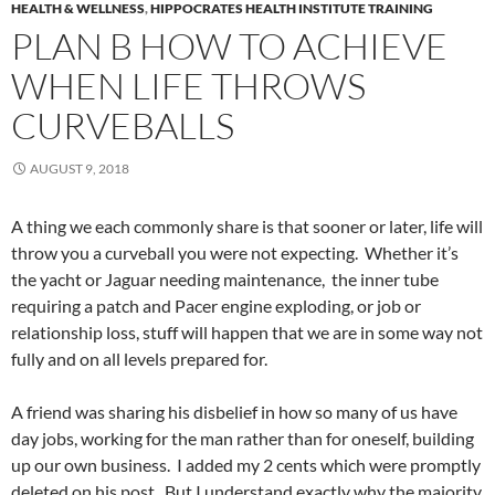
HEALTH & WELLNESS
,
HIPPOCRATES HEALTH INSTITUTE TRAINING
PLAN B HOW TO ACHIEVE
WHEN LIFE THROWS
CURVEBALLS
AUGUST 9, 2018
A thing we each commonly share is that sooner or later, life will
throw you a curveball you were not expecting. Whether it’s
the yacht or Jaguar needing maintenance, the inner tube
requiring a patch and Pacer engine exploding, or job or
relationship loss, stuff will happen that we are in some way not
fully and on all levels prepared for.
A friend was sharing his disbelief in how so many of us have
day jobs, working for the man rather than for oneself, building
up our own business. I added my 2 cents which were promptly
deleted on his post. But I understand exactly why the majority