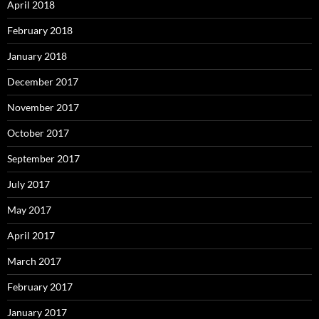
April 2018
February 2018
January 2018
December 2017
November 2017
October 2017
September 2017
July 2017
May 2017
April 2017
March 2017
February 2017
January 2017