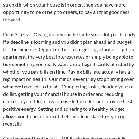
strength, when your house is in order, then you have more
opportunity to be of help to others, to pay all that goodness
forward!
Debt Stress – Owing money can be quite stressful, particularly
if a deadline is looming and you didn’t plan ahead and budget
for the expense. Opportunities, from getting a fantastic job, an
apartment, the very best interest rates or simply being able to
buy something you really want, are all significantly affected by
whether you pay bills on time. Paying bills late actually has a
big impact on health. Our minds never truly stop turning over
what we have left to finish. Completing tasks, clearing your to
do list, getting your financial house in order and reducing
clutter in your life, increase ease in the mind and provide fresh
positive energy. Setting and adhering to a healthy budget,
allows you to be in control. Let this clean slate free you up
mentally.
Getting Your Head Into It – While sitting down to pay bills