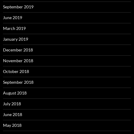
September 2019
June 2019
March 2019
January 2019
December 2018
November 2018
October 2018
September 2018
August 2018
July 2018
June 2018
May 2018