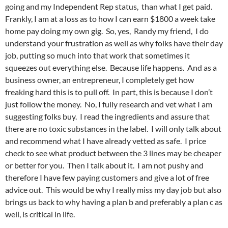
going and my Independent Rep status, than what I get paid.
Frankly, I am at a loss as to how I can earn $1800 a week take
home pay doing my own gig. So, yes, Randy my friend, I do
understand your frustration as well as why folks have their day
job, putting so much into that work that sometimes it
squeezes out everything else. Because life happens. And as a
business owner, an entrepreneur, I completely get how
freaking hard this is to pull off. In part, this is because I don’t
just follow the money. No, I fully research and vet what I am
suggesting folks buy. I read the ingredients and assure that
there are no toxic substances in the label. I will only talk about
and recommend what I have already vetted as safe. I price
check to see what product between the 3 lines may be cheaper
or better for you. Then I talk about it. I am not pushy and
therefore I have few paying customers and give a lot of free
advice out. This would be why I really miss my day job but also
brings us back to why having a plan b and preferably a plan c as
well, is critical in life.