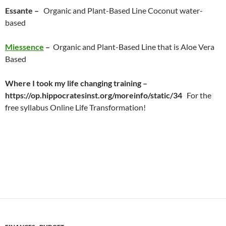
Essante –
Organic and Plant-Based Line Coconut water-
based
Miessence
–
Organic and Plant-Based Line that is Aloe Vera
Based
Where I took my life changing training –
https://op.hippocratesinst.org/moreinfo/static/34
For the
free syllabus Online Life Transformation!