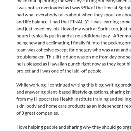
make that up during the week by cutting out early when ab
I was not so overloaded as I was 95% of the time at Sprint, 
had what everybody talks about when they spout on abo
and life balance. I had that FINALLY! I was learning som
and just loved my job. I loved my work at Sprint too, just 
hours I typically put in and at no additional pay. After m
being new and acclimating, I finally fit into the pecking or
team was cohesive except for one guy who was a rat and 
troublemaker. This little dude was on me from day one so
he is pleased as Hawaiian punch right now as they kept h
project and I was one of the laid-off people.
While working, I continued writing this blog, writing pro
and answering plant-based lifestyle questions, sharing 
from my Hippocrates Health Institute training and selling
skin, body and home care products as an independent rep
of 3 great companies.
I love helping people and sharing why they should go orga