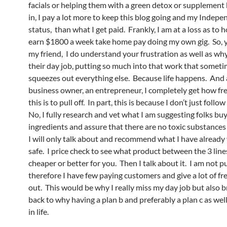
facials or helping them with a green detox or supplement 
in, I pay a lot more to keep this blog going and my Indep
status, than what I get paid. Frankly, I am at a loss as to 
earn $1800 a week take home pay doing my own gig. So, 
my friend, I do understand your frustration as well as wh
their day job, putting so much into that work that someti
squeezes out everything else. Because life happens. And 
business owner, an entrepreneur, I completely get how fr
this is to pull off. In part, this is because I don’t just foll
No, I fully research and vet what I am suggesting folks buy
ingredients and assure that there are no toxic substances 
I will only talk about and recommend what I have already
safe. I price check to see what product between the 3 lin
cheaper or better for you. Then I talk about it. I am not 
therefore I have few paying customers and give a lot of fr
out. This would be why I really miss my day job but also b
back to why having a plan b and preferably a plan c as well, 
in life.