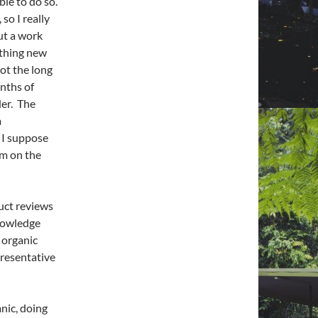
le to do so.
so I really
ut a work
ething new
not the long
onths of
der. The
a
 I suppose
im on the
duct reviews
knowledge
 organic
resentative
nic, doing