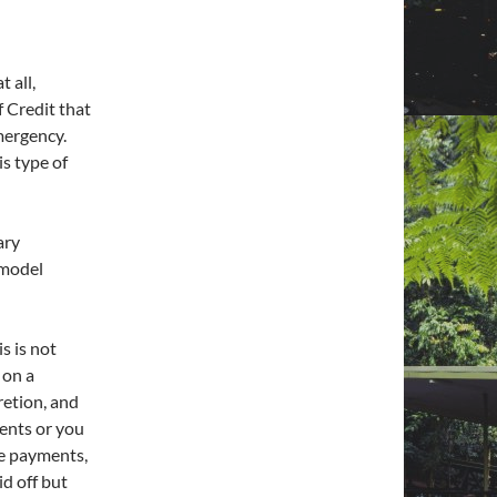
 all,
 Credit that
emergency.
is type of
ary
emodel
s is not
 on a
retion, and
ents or you
le payments,
id off but