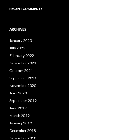
RECENT COMMENTS
ARCHIVES
January 2023
July 2022
February 2022
November 2021
October 2021
September 2021
November 2020
April 2020
September 2019
June 2019
March 2019
January 2019
December 2018
November 2018