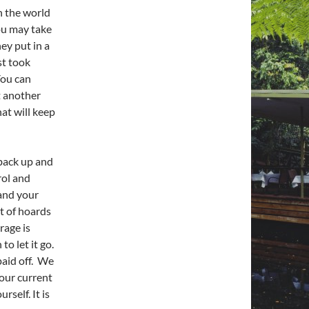
n the world
You may take
ey put in a
st took
You can
t another
hat will keep
 back up and
rol and
 and your
t of hoards
rage is
to let it go.
 paid off. We
our current
rself. It is