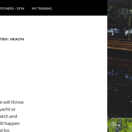
TIONERS – DFW
MY TRAINING
TIES!
,
HEALTH
E
fe will throw
yacht or
patch and
will happen
d for.