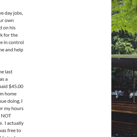
ve day jobs,
our own
d on his
k for the
e in control
me and help
e last
as a
paid $45.00
rom home
ue doing, I
ver my hours
nd NOT
. I actually
was free to