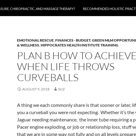
SSURE, CHIROPRACTIC, AND MASSAGE THERAPY?
RECOMMENDED HOLISTIC PRACTI
EMOTIONAL RESCUE
,
FINANCES - BUDGET
,
GREEN MLM OPPORTUNI
& WELLNESS
,
HIPPOCRATES HEALTH INSTITUTE TRAINING
PLAN B HOW TO ACHIEV
WHEN LIFE THROWS
CURVEBALLS
AUGUST 9, 2018
SUZ
A thing we each commonly share is that sooner or later, li
you a curveball you were not expecting. Whether it’s the 
Jaguar needing maintenance, the inner tube requiring a 
Pacer engine exploding, or job or relationship loss, stuff 
that we are in some way not fully and on all levels prepare