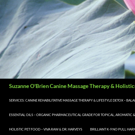
Search
Suzanne O'Brien Canine Massage Therapy & Holistic
SERVICES: CANINE REHABILITATIVE MASSAGE THERAPY & LIFESTYLE DETOX – BA
ESSENTIAL OILS – ORGANIC PHARMACEUTICAL GRADE FOR TOPICAL, AROMATIC &
HOLISTIC PET FOOD – VIVA RAW & DR. HARVEYS
BRILLIANT K-9 NO PULL HAR