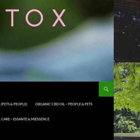
(PETS & PEOPLE)
ORGANIC CBD OIL – PEOPLE & PETS
CARE – ESSANTE & MIESSENCE