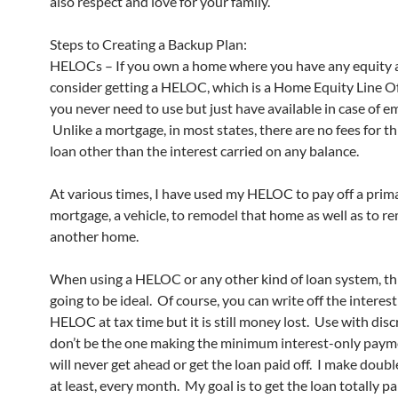
also respect and love for your family.
Steps to Creating a Backup Plan:
HELOCs – If you own a home where you have any equity at
consider getting a HELOC, which is a Home Equity Line Of
you never need to use but just have available in case of 
Unlike a mortgage, in most states, there are no fees for th
loan other than the interest carried on any balance.
At various times, I have used my HELOC to pay off a prim
mortgage, a vehicle, to remodel that home as well as to r
another home.
When using a HELOC or any other kind of loan system, thi
going to be ideal. Of course, you can write off the interest
HELOC at tax time but it is still money lost. Use with disc
don’t be the one making the minimum interest-only paym
will never get ahead or get the loan paid off. I make doub
at least, every month. My goal is to get the loan totally pa