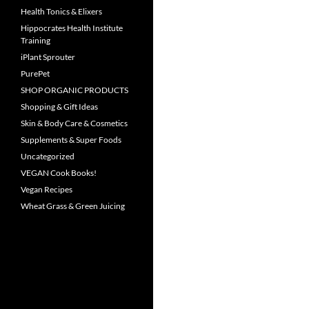
Health Tonics & Elixers
Hippocrates Health Institute
Training
iPlant Sprouter
PurePet
SHOP ORGANIC PRODUCTS
Shopping & Gift Ideas
Skin & Body Care & Cosmetics
Supplements & Super Foods
Uncategorized
VEGAN Cook Books!
Vegan Recipes
Wheat Grass & Green Juicing