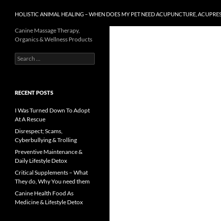
HOLISTIC ANIMAL HEALING – WHEN DOES MY PET NEED ACUPUNCTURE, ACUPRE
Canine Massage Therapy,
Organics & Wellness Products
Search
for:
RECENT POSTS
I Was Turned Down To Adopt
At A Rescue
Disrespect; Scams,
Cyberbullying & Trolling
Preventive Maintenance &
Daily Lifestyle Detox
Critical Supplements – What
They do, Why You need them
Canine Health Food As
Medicine & Lifestyle Detox