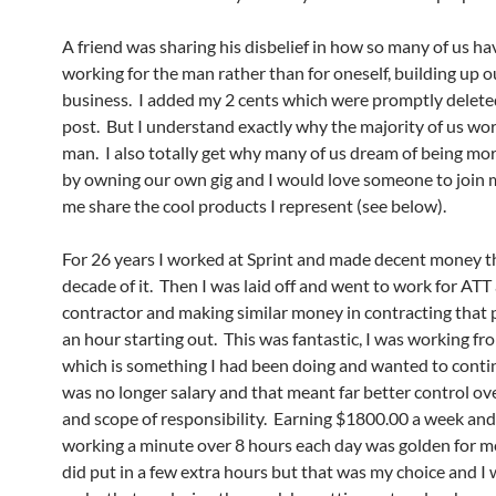
A friend was sharing his disbelief in how so many of us ha
working for the man rather than for oneself, building up 
business. I added my 2 cents which were promptly delete
post. But I understand exactly why the majority of us wor
man. I also totally get why many of us dream of being mor
by owning our own gig and I would love someone to join 
me share the cool products I represent (see below).
For 26 years I worked at Sprint and made decent money th
decade of it. Then I was laid off and went to work for ATT 
contractor and making similar money in contracting that 
an hour starting out. This was fantastic, I was working f
which is something I had been doing and wanted to contin
was no longer salary and that meant far better control o
and scope of responsibility. Earning $1800.00 a week a
working a minute over 8 hours each day was golden for me
did put in a few extra hours but that was my choice and I 