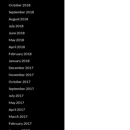
October 2018
September 2018
August 2018
July 2018
June 2018
May 2018
April 2018
February 2018
January 2018
December 2017
November 2017
October 2017
September 2017
July 2017
May 2017
April 2017
March 2017
February 2017