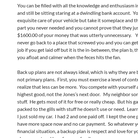
You can be filled with all the knowledge and enthusiasm i
and still be sitting staring at a dwindling bank account. 
exquisite care of your vehicle but take it someplace and th
part you never needed and you cannot prove that they ju
$1600.00 of your money that was utterly unnecessary. 
never go back to a place that screwed you and you can ge
job if you get laid off but it is the in-between, the plan b, t
you afloat and calmer when the feces hits the fan.
Back up plans are not always ideal, which is why they are
not primary plans. First, you must exercise a level of cont
realize that less can be more. You compete with yourself
highest good, not the Jones’s next door. My neighbor sor
stuff. He gets most of it for free or really cheap. But his ga
packed to the gills with stuff he doesn’t use or need. Learn 
I just sold my car. I had 2 and one paid off. I kept the one
have more space now and no car payment. So whatever y
financial situation, a backup plan is respect and love for you