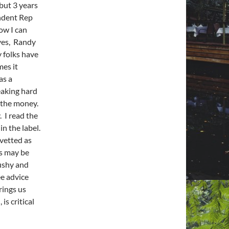
but 3 years
endent Rep
how I can
yes, Randy
y folks have
mes it
as a
eaking hard
ow the money.
. I read the
in the label.
 vetted as
es may be
pushy and
ee advice
rings us
is critical