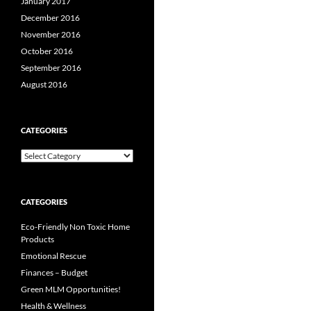
January 2017
December 2016
November 2016
October 2016
September 2016
August 2016
CATEGORIES
Categories
CATEGORIES
Eco-Friendly Non Toxic Home
Products
Emotional Rescue
Finances – Budget
Green MLM Opportunities!
Health & Wellness