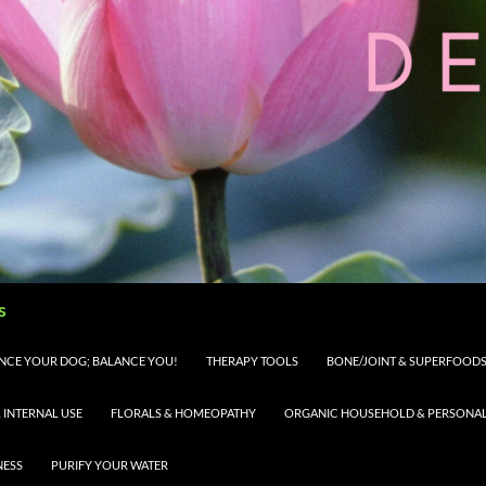
s
LANCE YOUR DOG; BALANCE YOU!
THERAPY TOOLS
BONE/JOINT & SUPERFOODS 
 INTERNAL USE
FLORALS & HOMEOPATHY
ORGANIC HOUSEHOLD & PERSONAL 
NESS
PURIFY YOUR WATER