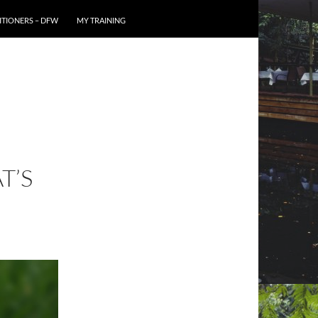
TIONERS – DFW
MY TRAINING
T’S