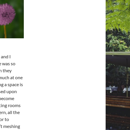
 and I
e was so
n they
 much at one
ing
a space
is
ased upon
n become
tting rooms
rn, all the
or to
n’t meshing