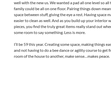
well with the new us. We wanted a pad all one level so all
family could be all on one floor. Pairing things down mea
space between stuff, giving the eye a rest. Having space 
easier to clean as well. And as you build up your interior 
pieces, you find the truly great items really stand out wh
some room to say something. Less is more.
I’ll be 59 this year. Creating some space, making things eas
and not having to do a bee dance or agility course to get 
room of the house to another, make sense…makes peace.