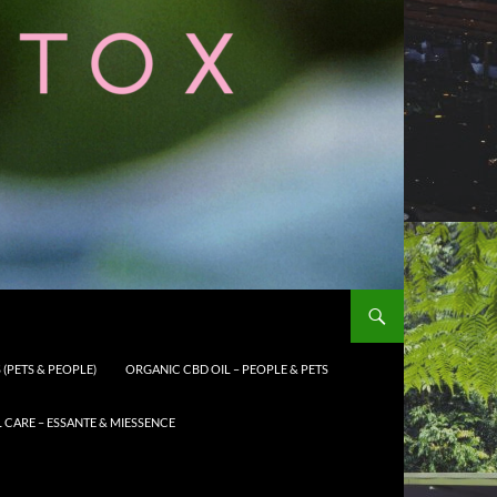
(PETS & PEOPLE)
ORGANIC CBD OIL – PEOPLE & PETS
CARE – ESSANTE & MIESSENCE