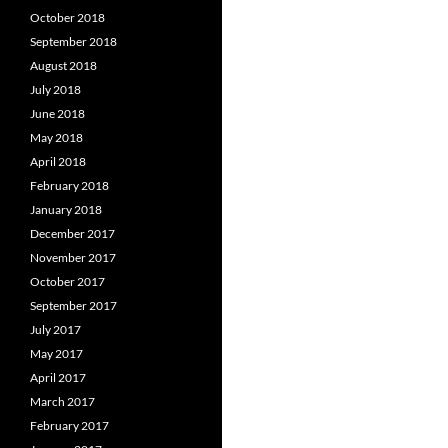
October 2018
September 2018
August 2018
July 2018
June 2018
May 2018
April 2018
February 2018
January 2018
December 2017
November 2017
October 2017
September 2017
July 2017
May 2017
April 2017
March 2017
February 2017