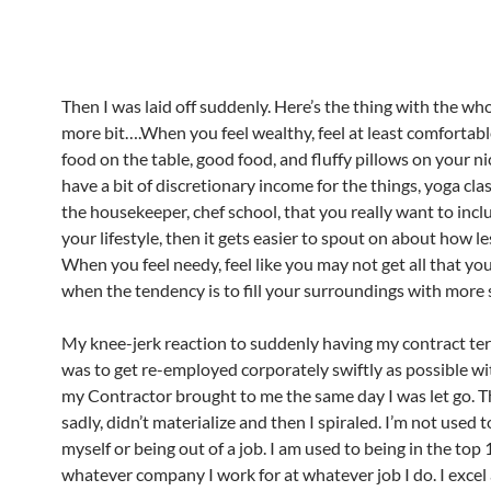
Then I was laid off suddenly. Here’s the thing with the whol
more bit….When you feel wealthy, feel at least comfortable
food on the table, good food, and fluffy pillows on your ni
have a bit of discretionary income for the things, yoga clas
the housekeeper, chef school, that you really want to incl
your lifestyle, then it gets easier to spout on about how le
When you feel needy, feel like you may not get all that you
when the tendency is to fill your surroundings with more s
My knee-jerk reaction to suddenly having my contract te
was to get re-employed corporately swiftly as possible wi
my Contractor brought to me the same day I was let go. T
sadly, didn’t materialize and then I spiraled. I’m not used 
myself or being out of a job. I am used to being in the top
whatever company I work for at whatever job I do. I excel