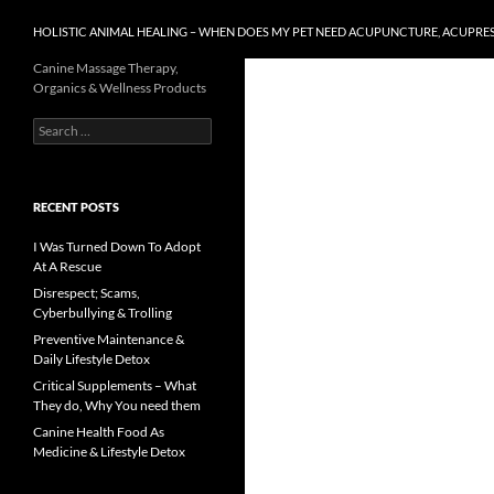
HOLISTIC ANIMAL HEALING – WHEN DOES MY PET NEED ACUPUNCTURE, ACUPRE
Canine Massage Therapy,
Organics & Wellness Products
Search
for:
RECENT POSTS
I Was Turned Down To Adopt
At A Rescue
Disrespect; Scams,
Cyberbullying & Trolling
Preventive Maintenance &
Daily Lifestyle Detox
Critical Supplements – What
They do, Why You need them
Canine Health Food As
Medicine & Lifestyle Detox