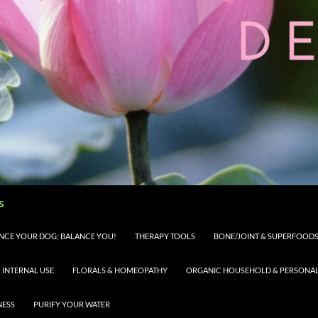
s
LANCE YOUR DOG; BALANCE YOU!
THERAPY TOOLS
BONE/JOINT & SUPERFOODS 
 INTERNAL USE
FLORALS & HOMEOPATHY
ORGANIC HOUSEHOLD & PERSONAL 
NESS
PURIFY YOUR WATER