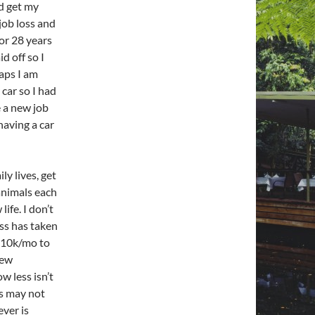
ld get my
job loss and
or 28 years
d off so I
aps I am
 car so I had
e a new job
having a car
ly lives, get
animals each
ife. I don’t
ss has taken
m 10k/mo to
new
w less isn’t
ss may not
ever is