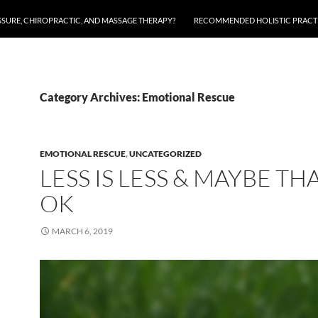
SSURE, CHIROPRACTIC, AND MASSAGE THERAPY?
RECOMMENDED HOLISTIC PRACTI
Category Archives: Emotional Rescue
EMOTIONAL RESCUE
,
UNCATEGORIZED
LESS IS LESS & MAYBE THA
OK
MARCH 6, 2019