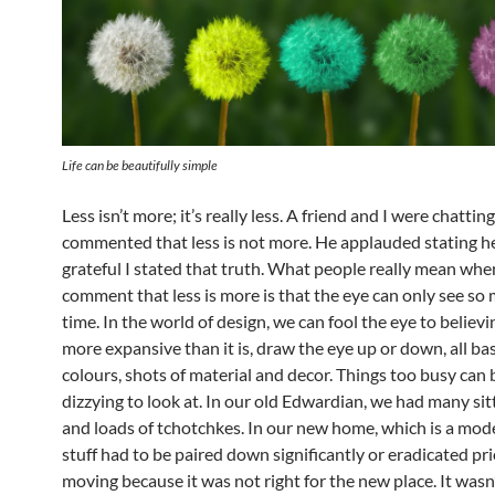
Life can be beautifully simple
Less isn’t more; it’s really less. A friend and I were chatting
commented that less is not more. He applauded stating h
grateful I stated that truth. What people really mean whe
comment that less is more is that the eye can only see so
time. In the world of design, we can fool the eye to believ
more expansive than it is, draw the eye up or down, all b
colours
, shots of material and decor. Things too busy ca
dizzying to look at. In our old Edwardian, we had many si
and loads of tchotchkes. In our new home, which is a mode
stuff had to be paired down significantly or eradicated pri
moving because it was not right for the new place. It was