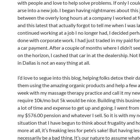
with people and love to help solve problems. If only I cou
arse into a new job. I began having nightmares about this 
between the overly long hours at a company I worked at f
and this latest that actually forgot to tell me when I was lai
continued working at a job I no longer had, I decided perh
done with corporate work. I had just traded in my paid for
a car payment. After a couple of months where I didn’t se
on the horizon, I cashed that car in at the dealership. Not 
in Dallas is not an easy thing at all.
I’d love to segue into this blog, helping folks detox their dai
them using the amazing organic products and help a few 
week with my massage therapy practice and call it my new l
require 10k/mo but 5k would be nice. Building this busine
a lot of time and expense to get up and going. I went fro
my $576.00 pension and whatever I sell. So it is with my 
situation that I have begun to think about frugality and ho
more
at all, it’s freaking less for
pete’s
sake! But having le
necessarily be a bad thing. It’s our nature to assume what