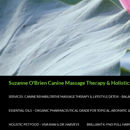
Search
Suzanne O'Brien Canine Massage Therapy & Holistic
SERVICES: CANINE REHABILITATIVE MASSAGE THERAPY & LIFESTYLE DETOX – BA
ESSENTIAL OILS – ORGANIC PHARMACEUTICAL GRADE FOR TOPICAL, AROMATIC &
HOLISTIC PET FOOD – VIVA RAW & DR. HARVEYS
BRILLIANT K-9 NO PULL HAR