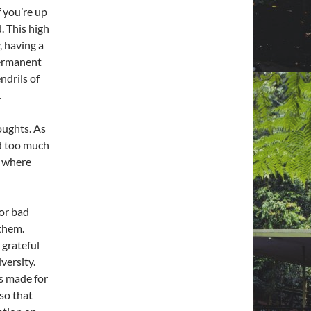
f you’re up
d. This high
, having a
 permanent
endrils of
.
oughts. As
nd too much
s where
 or bad
 them.
 grateful
versity.
s made for
so that