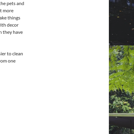
 the pets and
nt more
make things
with decor
en they have
ier to clean
from one