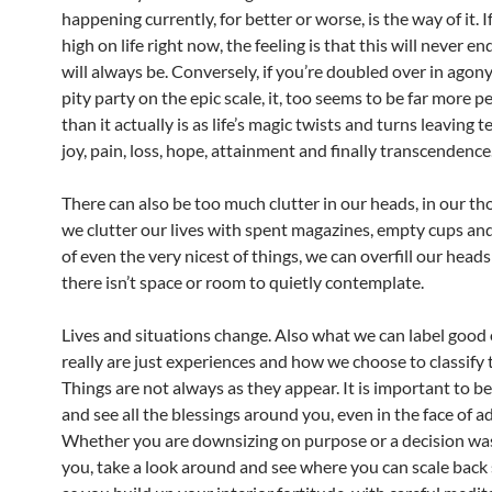
happening currently, for better or worse, is the way of it. I
high on life right now, the feeling is that this will never en
will always be. Conversely, if you’re doubled over in agony
pity party on the epic scale, it, too seems to be far more
than it actually is as life’s magic twists and turns leaving t
joy, pain, loss, hope, attainment and finally transcendence
There can also be too much clutter in our heads, in our th
we clutter our lives with spent magazines, empty cups a
of even the very nicest of things, we can overfill our head
there isn’t space or room to quietly contemplate.
Lives and situations change. Also what we can label good
really are just experiences and how we choose to classify
Things are not always as they appear. It is important to be
and see all the blessings around you, even in the face of ad
Whether you are downsizing on purpose or a decision wa
you, take a look around and see where you can scale back 