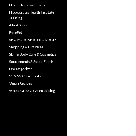
Health Tonics & Elixers
Hippocrates Health Institute
Training
iPlant Sprouter
PurePet
SHOP ORGANIC PRODUCTS
Shopping & Gift Ideas
Skin & Body Care & Cosmetics
Supplements & Super Foods
Uncategorized
VEGAN Cook Books!
Vegan Recipes
Wheat Grass & Green Juicing