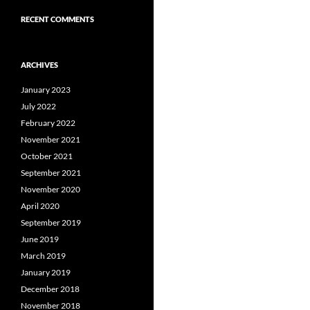
RECENT COMMENTS
ARCHIVES
January 2023
July 2022
February 2022
November 2021
October 2021
September 2021
November 2020
April 2020
September 2019
June 2019
March 2019
January 2019
December 2018
November 2018