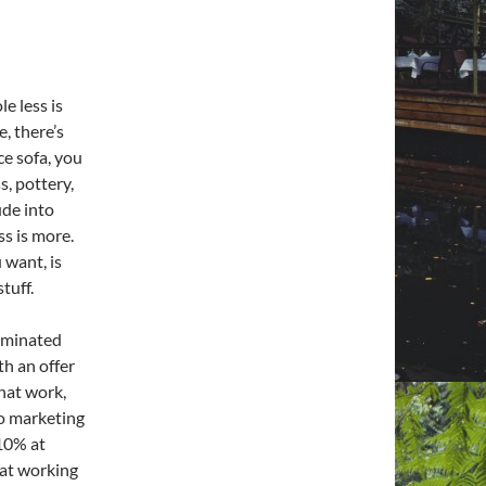
e less is
, there’s
ce sofa, you
s, pottery,
ude into
ss is more.
 want, is
tuff.
rminated
th an offer
hat work,
to marketing
 10% at
 at working