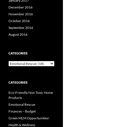
January 2017
December 2016
November 2016
October 2016
September 2016
August 2016
CATEGORIES
Categories
CATEGORIES
Eco-Friendly Non Toxic Home
Products
Emotional Rescue
Finances – Budget
Green MLM Opportunities!
Health & Wellness