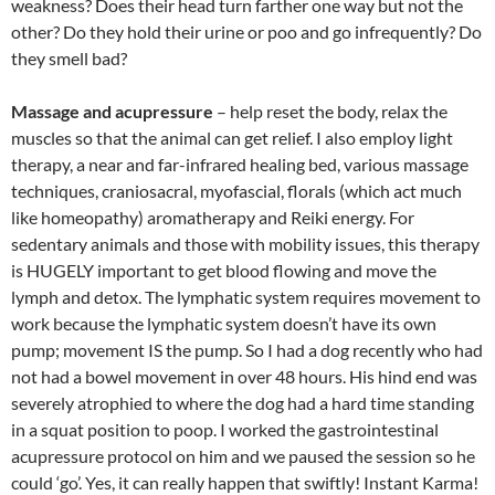
weakness? Does their head turn farther one way but not the
other? Do they hold their urine or poo and go infrequently? Do
they smell bad?
Massage and acupressure
– help reset the body, relax the
muscles so that the animal can get relief. I also employ light
therapy, a near and far-infrared healing bed, various massage
techniques, craniosacral, myofascial, florals (which act much
like homeopathy) aromatherapy and Reiki energy. For
sedentary animals and those with mobility issues, this therapy
is HUGELY important to get blood flowing and move the
lymph and detox. The lymphatic system requires movement to
work because the lymphatic system doesn’t have its own
pump; movement IS the pump. So I had a dog recently who had
not had a bowel movement in over 48 hours. His hind end was
severely atrophied to where the dog had a hard time standing
in a squat position to poop. I worked the gastrointestinal
acupressure protocol on him and we paused the session so he
could ‘go’. Yes, it can really happen that swiftly! Instant Karma!