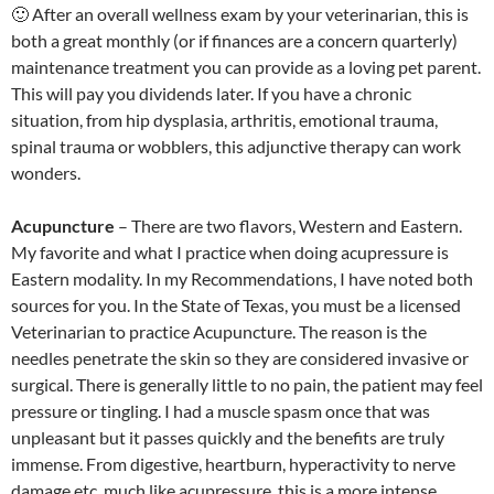
🙂 After an overall wellness exam by your veterinarian, this is
both a great monthly (or if finances are a concern quarterly)
maintenance treatment you can provide as a loving pet parent.
This will pay you dividends later. If you have a chronic
situation, from hip dysplasia, arthritis, emotional trauma,
spinal trauma or wobblers, this adjunctive therapy can work
wonders.
Acupuncture
– There are two flavors, Western and Eastern.
My favorite and what I practice when doing acupressure is
Eastern modality. In my Recommendations, I have noted both
sources for you. In the State of Texas, you must be a licensed
Veterinarian to practice Acupuncture. The reason is the
needles penetrate the skin so they are considered invasive or
surgical. There is generally little to no pain, the patient may feel
pressure or tingling. I had a muscle spasm once that was
unpleasant but it passes quickly and the benefits are truly
immense. From digestive, heartburn, hyperactivity to nerve
damage etc, much like acupressure, this is a more intense