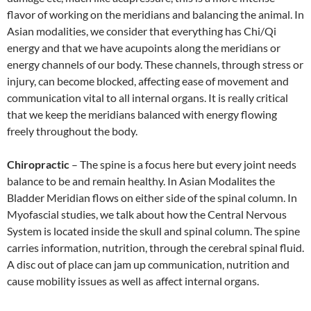
flavor of working on the meridians and balancing the animal. In
Asian modalities, we consider that everything has Chi/Qi
energy and that we have acupoints along the meridians or
energy channels of our body. These channels, through stress or
injury, can become blocked, affecting ease of movement and
communication vital to all internal organs. It is really critical
that we keep the meridians balanced with energy flowing
freely throughout the body.
Chiropractic
– The spine is a focus here but every joint needs
balance to be and remain healthy. In Asian Modalites the
Bladder Meridian flows on either side of the spinal column. In
Myofascial studies, we talk about how the Central Nervous
System is located inside the skull and spinal column. The spine
carries information, nutrition, through the cerebral spinal fluid.
A disc out of place can jam up communication, nutrition and
cause mobility issues as well as affect internal organs.