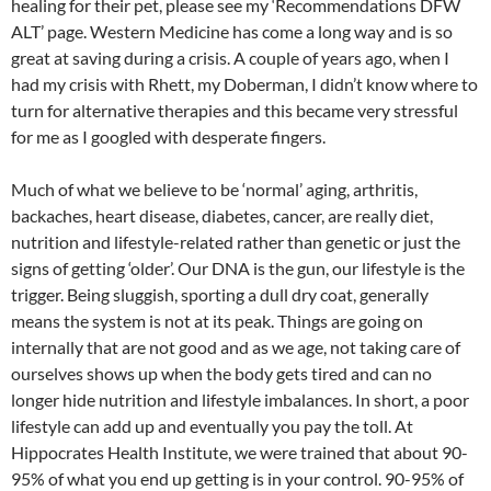
healing for their pet, please see my ‘Recommendations DFW
ALT’ page. Western Medicine has come a long way and is so
great at saving during a crisis. A couple of years ago, when I
had my crisis with Rhett, my Doberman, I didn’t know where to
turn for alternative therapies and this became very stressful
for me as I googled with desperate fingers.
Much of what we believe to be ‘normal’ aging, arthritis,
backaches, heart disease, diabetes, cancer, are really diet,
nutrition and lifestyle-related rather than genetic or just the
signs of getting ‘older’. Our DNA is the gun, our lifestyle is the
trigger. Being sluggish, sporting a dull dry coat, generally
means the system is not at its peak. Things are going on
internally that are not good and as we age, not taking care of
ourselves shows up when the body gets tired and can no
longer hide nutrition and lifestyle imbalances. In short, a poor
lifestyle can add up and eventually you pay the toll. At
Hippocrates Health Institute, we were trained that about 90-
95% of what you end up getting is in your control. 90-95% of