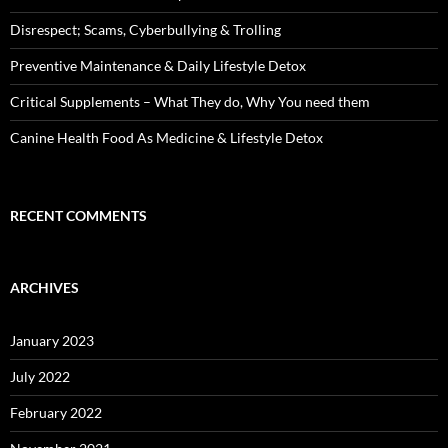
Disrespect; Scams, Cyberbullying & Trolling
Preventive Maintenance & Daily Lifestyle Detox
Critical Supplements – What They do, Why You need them
Canine Health Food As Medicine & Lifestyle Detox
RECENT COMMENTS
ARCHIVES
January 2023
July 2022
February 2022