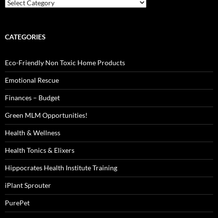
Categories
CATEGORIES
Eco-Friendly Non Toxic Home Products
Emotional Rescue
Finances – Budget
Green MLM Opportunities!
Health & Wellness
Health Tonics & Elixers
Hippocrates Health Institute Training
iPlant Sprouter
PurePet