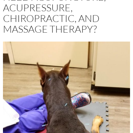
ACUPRESSURE,
CHIROPRACTIC, AND
MASSAGE THERAPY?