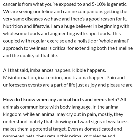
cancer is from what you’re exposed to and 5-10% is genetic.
We are seeing our feline and canine companions getting the
very same diseases we have and there’s a good reason for it.
Nutrition and lifestyle. I am a huge believer in beginning with
wholesome foods and augmenting with superfoods. This
coupled with regular exercise and a holistic or ‘whole animal’
approach to wellness is critical for extending both the timeline
and the quality of that life.
All that said, imbalances happen. Kibble happens.
Misinformation, inattention, and trauma happen. Pain and
unforeseen events are a part of life just as joy and pleasure are.
How do I know when my animal hurts and needs help?
All
animals communicate with body language. In the animal
kingdom, while an animal may cry out in pain, mostly, they
understand inately that showing outward signs of weakness
makes them a potential target. Even as domesticated and
pampered pets, they retain this primal knowledge and