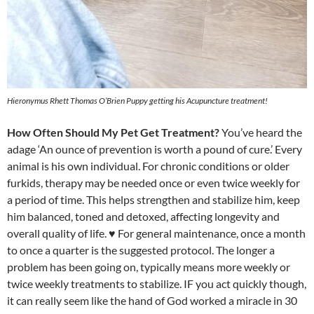
Hieronymus Rhett Thomas O’Brien Puppy getting his Acupuncture treatment!
How Often Should My Pet Get Treatment?
You’ve heard the
adage ‘An ounce of prevention is worth a pound of cure.’ Every
animal is his own individual. For chronic conditions or older
furkids, therapy may be needed once or even twice weekly for
a period of time. This helps strengthen and stabilize him, keep
him balanced, toned and detoxed, affecting longevity and
overall quality of life. ♥ For general maintenance, once a month
to once a quarter is the suggested protocol. The longer a
problem has been going on, typically means more weekly or
twice weekly treatments to stabilize. IF you act quickly though,
it can really seem like the hand of God worked a miracle in 30