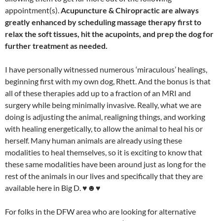
appointment(s).
Acupuncture & Chiropractic are always
greatly enhanced by scheduling massage therapy first to
relax the soft tissues, hit the acupoints, and prep the dog for
further treatment as needed.
I have personally witnessed numerous ‘miraculous’ healings,
beginning first with my own dog, Rhett. And the bonus is that
all of these therapies add up to a fraction of an MRI and
surgery while being minimally invasive. Really, what we are
doing is adjusting the animal, realigning things, and working
with healing energetically, to allow the animal to heal his or
herself. Many human animals are already using these
modalities to heal themselves, so it is exciting to know that
these same modalities have been around just as long for the
rest of the animals in our lives and specifically that they are
available here in Big D. ♥☻♥
For folks in the DFW area who are looking for alternative