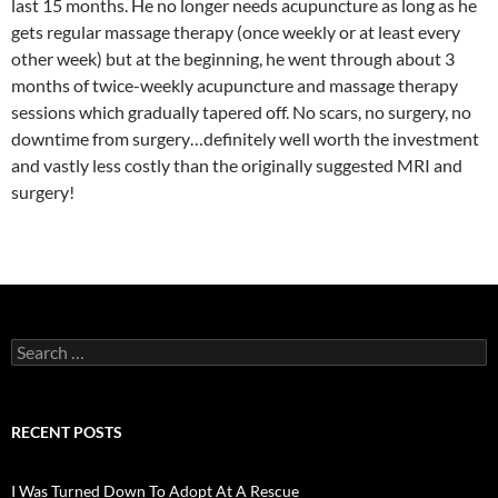
last 15 months. He no longer needs acupuncture as long as he
gets regular massage therapy (once weekly or at least every
other week) but at the beginning, he went through about 3
months of twice-weekly acupuncture and massage therapy
sessions which gradually tapered off. No scars, no surgery, no
downtime from surgery…definitely well worth the investment
and vastly less costly than the originally suggested MRI and
surgery!
Search
for:
RECENT POSTS
I Was Turned Down To Adopt At A Rescue