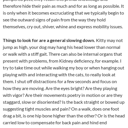
therefore hide their pain as much and for as long as possible. It
is only when it becomes excruciating that we typically begin to
see the outward signs of pain from the way they hold
themselves, cry out, shiver, whine and express mobility issues.
Things to look for are a general slowing down.
Kitty may not
jump as high, your dog may hang his head lower than normal
or walk with a stiff gait. There can also be internal organs that
present with problems, from Kidney deficiency, for example. I
try to take time out while walking my boy or when hanging out
playing with and interacting with the cats, to really look at
them. I shut off distractions for a few seconds and focus on
how they are moving. Are the eyes bright? Are they playing
with vigor? Are their movements poetry in motion or are they
staggard, slow or disoriented? Is the back straight or bowed up
suggesting tight muscles and pain? On a walk, does one foot
drag a bit, is one hip bone higher than the other? Or is the head
carried low to compensate for back pain and hind end