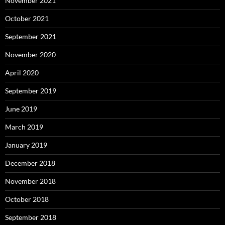
November 2021
October 2021
September 2021
November 2020
April 2020
September 2019
June 2019
March 2019
January 2019
December 2018
November 2018
October 2018
September 2018