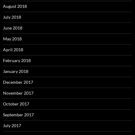
August 2018
July 2018
June 2018
May 2018
April 2018
February 2018
January 2018
December 2017
November 2017
October 2017
September 2017
July 2017