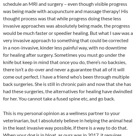
schedule an MRI and surgery – even though visible progress
was being made with acupuncture and massage therapy! His
thought process was that while progress doing these less
invasive approaches was absolutely being made, the progress
would be much faster or speedier healing. But what I saw was a
very invasive approach to something that could be corrected
in a non-invasive, kinder less painful way, with no downtime
for healing after surgery. Sometimes you must go under the
knife but keep in mind that once you do, there’s no backsies,
there isn’t a do-over and never a guarantee that all of it will
come out perfect. I have a friend who’s been through multiple
back surgeries. She is still in chronic pain and now that she has
had these surgeries, the alternatives for healing have dwindled
for her. You cannot take a fused spine etc, and go back.
This is my personal opinion as a wellness partner to your
veterinarian, but I absolutely believe in helping the animal heal
in the least invasive way possible, if there is a way to do that.
When your dog is in bloat, as ours was in 2017, it requires