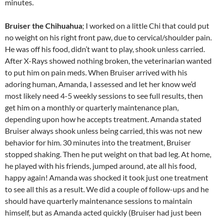
minutes.
Bruiser the Chihuahua
; I worked on a little Chi that could put
no weight on his right front paw, due to cervical/shoulder pain.
He was off his food, didn’t want to play, shook unless carried.
After X-Rays showed nothing broken, the veterinarian wanted
to put him on pain meds. When Bruiser arrived with his
adoring human, Amanda, I assessed and let her know we’d
most likely need 4-5 weekly sessions to see full results, then
get him on a monthly or quarterly maintenance plan,
depending upon how he accepts treatment. Amanda stated
Bruiser always shook unless being carried, this was not new
behavior for him. 30 minutes into the treatment, Bruiser
stopped shaking. Then he put weight on that bad leg. At home,
he played with his friends, jumped around, ate all his food,
happy again! Amanda was shocked it took just one treatment
to see all this as a result. We did a couple of follow-ups and he
should have quarterly maintenance sessions to maintain
himself, but as Amanda acted quickly (Bruiser had just been