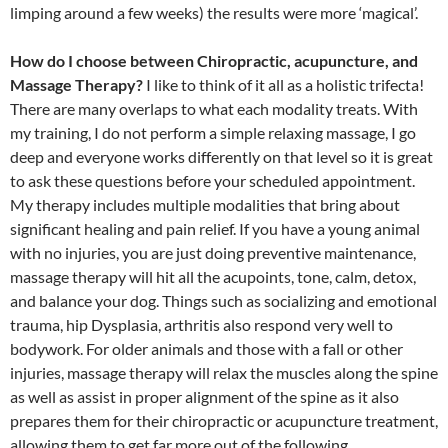
limping around a few weeks) the results were more ‘magical’.
How do I choose between Chiropractic, acupuncture, and
Massage Therapy?
I like to think of it all as a holistic trifecta!
There are many overlaps to what each modality treats. With
my training, I do not perform a simple relaxing massage, I go
deep and everyone works differently on that level so it is great
to ask these questions before your scheduled appointment.
My therapy includes multiple modalities that bring about
significant healing and pain relief. If you have a young animal
with no injuries, you are just doing preventive maintenance,
massage therapy will hit all the acupoints, tone, calm, detox,
and balance your dog. Things such as socializing and emotional
trauma, hip Dysplasia, arthritis also respond very well to
bodywork. For older animals and those with a fall or other
injuries, massage therapy will relax the muscles along the spine
as well as assist in proper alignment of the spine as it also
prepares them for their chiropractic or acupuncture treatment,
allowing them to get far more out of the following