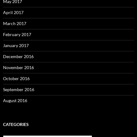
May 2017
April 2017
March 2017
February 2017
January 2017
December 2016
November 2016
October 2016
September 2016
August 2016
CATEGORIES