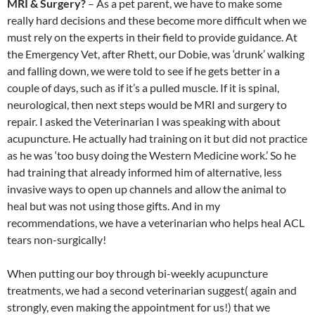
MRI & Surgery?
– As a pet parent, we have to make some
really hard decisions and these become more difficult when we
must rely on the experts in their field to provide guidance. At
the Emergency Vet, after Rhett, our Dobie, was ‘drunk’ walking
and falling down, we were told to see if he gets better in a
couple of days, such as if it’s a pulled muscle. If it is spinal,
neurological, then next steps would be MRI and surgery to
repair. I asked the Veterinarian I was speaking with about
acupuncture. He actually had training on it but did not practice
as he was ‘too busy doing the Western Medicine work.’ So he
had training that already informed him of alternative, less
invasive ways to open up channels and allow the animal to
heal but was not using those gifts. And in my
recommendations, we have a veterinarian who helps heal ACL
tears non-surgically!
When putting our boy through bi-weekly acupuncture
treatments, we had a second veterinarian suggest( again and
strongly, even making the appointment for us!) that we