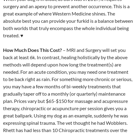
surgery and an apexy to prevent another occurrence. This is a
great example of where Western Medicine shines. The
absolute best you can provide your furkid is a balance between
both worlds that truly encompass the whole individual being
treated. ♥
How Much Does This Cost?
– MRI and Surgery will set you
back at least 6k. In contrast, healing holistically by the above
methods will depend upon how long the treatment(s) are
needed. For an acute condition, you may need one treatment
to be back right as rain. For something more chronic or serious,
you may have a few months of bi-weekly treatments that
gradually taper off to a monthly (or quarterly) maintenance
plan. Prices vary but $65-$150 for massage and acupressure
therapy, chiropractic or acupuncture per session gives you a
great ballpark. Using my dog as an example, suddenly he was
expressing spinal trauma. The vet thought he had Wobblers.
Rhett has had less than 10 Chiropractic treatments over the