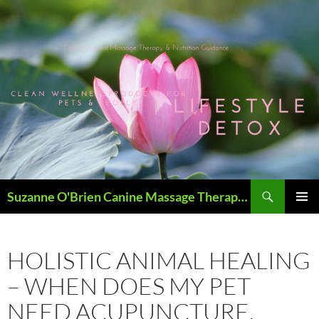
Skip
to
content
Search
Suzanne O'Brien Canine Massage Therapy & Holistics
PRIMAR
MENU
HOLISTIC ANIMAL HEALING
– WHEN DOES MY PET
NEED ACUPUNCTURE,