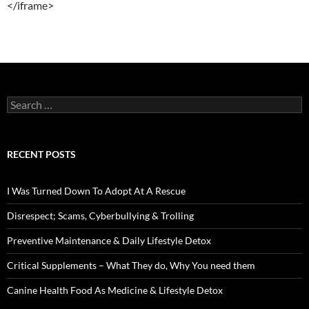
</iframe>
Search
for:
RECENT POSTS
I Was Turned Down To Adopt At A Rescue
Disrespect; Scams, Cyberbullying & Trolling
Preventive Maintenance & Daily Lifestyle Detox
Critical Supplements – What They do, Why You need them
Canine Health Food As Medicine & Lifestyle Detox