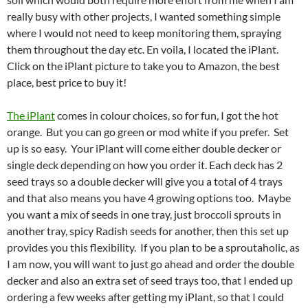
really busy with other projects, I wanted something simple
where I would not need to keep monitoring them, spraying
them throughout the day etc. En voila, I located the iPlant.
Click on the iPlant picture to take you to Amazon, the best
place, best price to buy it!
The iPlant
comes in colour choices, so for fun, I got the hot
orange. But you can go green or mod white if you prefer. Set
up is so easy. Your iPlant will come either double decker or
single deck depending on how you order it. Each deck has 2
seed trays so a double decker will give you a total of 4 trays
and that also means you have 4 growing options too. Maybe
you want a mix of seeds in one tray, just broccoli sprouts in
another tray, spicy Radish seeds for another, then this set up
provides you this flexibility. If you plan to be a sproutaholic, as
I am now, you will want to just go ahead and order the double
decker and also an extra set of seed trays too, that I ended up
ordering a few weeks after getting my iPlant, so that I could