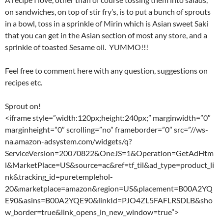
on sandwiches, on top of stir fry’s, is to put a bunch of sprouts
in a bowl, toss in a sprinkle of Mirin which is Asian sweet Saki
that you can get in the Asian section of most any store, and a
sprinkle of toasted Sesame oil. YUMMO!!!
Feel free to comment here with any question, suggestions on
recipes etc.
Sprout on!
<iframe style=”width:120px;height:240px;” marginwidth=”0″
marginheight=”0″ scrolling=”no” frameborder=”0″ src=”//ws-
na.amazon-adsystem.com/widgets/q?
ServiceVersion=20070822&OneJS=1&Operation=GetAdHtm
l&MarketPlace=US&source=ac&ref=tf_til&ad_type=product_li
nk&tracking_id=puretemplehol-
20&marketplace=amazon&region=US&placement=B00A2YQ
E90&asins=B00A2YQE90&linkId=PJO4ZL5FAFLRSDLB&sho
w_border=true&link_opens_in_new_window=true”>