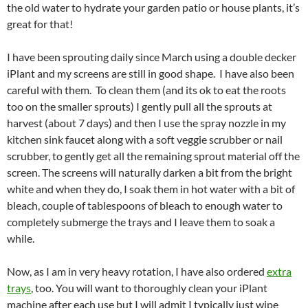
the old water to hydrate your garden patio or house plants, it’s
great for that!
I have been sprouting daily since March using a double decker
iPlant and my screens are still in good shape. I have also been
careful with them. To clean them (and its ok to eat the roots
too on the smaller sprouts) I gently pull all the sprouts at
harvest (about 7 days) and then I use the spray nozzle in my
kitchen sink faucet along with a soft veggie scrubber or nail
scrubber, to gently get all the remaining sprout material off the
screen. The screens will naturally darken a bit from the bright
white and when they do, I soak them in hot water with a bit of
bleach, couple of tablespoons of bleach to enough water to
completely submerge the trays and I leave them to soak a
while.
Now, as I am in very heavy rotation, I have also ordered
extra
trays
, too. You will want to thoroughly clean your iPlant
machine after each use but I will admit I typically just wipe