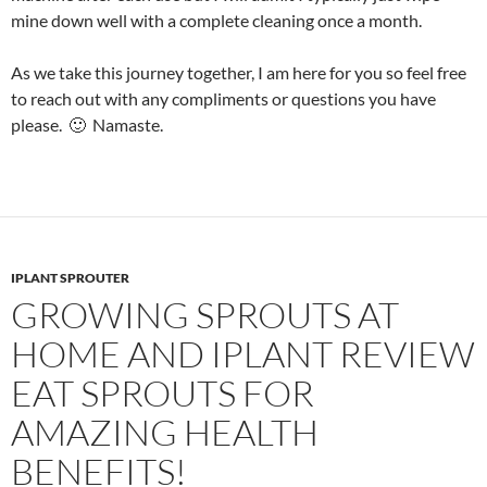
mine down well with a complete cleaning once a month.
As we take this journey together, I am here for you so feel free
to reach out with any compliments or questions you have
please. 🙂 Namaste.
IPLANT SPROUTER
GROWING SPROUTS AT
HOME AND IPLANT REVIEW
EAT SPROUTS FOR
AMAZING HEALTH
BENEFITS!