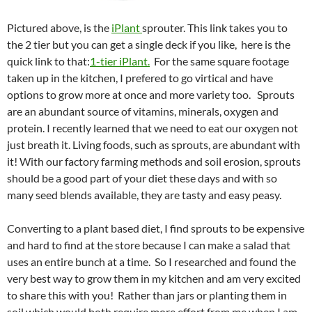
Pictured above, is the
iPlant
sprouter. This link takes you to
the 2 tier but you can get a single deck if you like, here is the
quick link to that:
1-tier iPlant.
For the same square footage
taken up in the kitchen, I prefered to go virtical and have
options to grow more at once and more variety too. Sprouts
are an abundant source of vitamins, minerals, oxygen and
protein. I recently learned that we need to eat our oxygen not
just breath it. Living foods, such as sprouts, are abundant with
it! With our factory farming methods and soil erosion, sprouts
should be a good part of your diet these days and with so
many seed blends available, they are tasty and easy peasy.
Converting to a plant based diet, I find sprouts to be expensive
and hard to find at the store because I can make a salad that
uses an entire bunch at a time. So I researched and found the
very best way to grow them in my kitchen and am very excited
to share this with you! Rather than jars or planting them in
soil which would both require more effort from me when I am