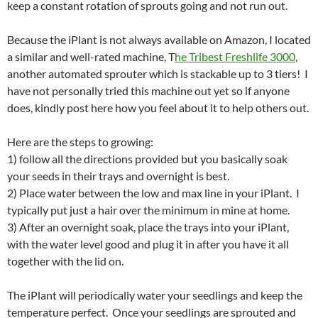
keep a constant rotation of sprouts going and not run out.
Because the iPlant is not always available on Amazon, I located
a similar and well-rated machine, T
he Tribest Freshlife 3000
,
another automated sprouter which is stackable up to 3 tiers! I
have not personally tried this machine out yet so if anyone
does, kindly post here how you feel about it to help others out.
Here are the steps to growing:
1) follow all the directions provided but you basically soak
your seeds in their trays and overnight is best.
2) Place water between the low and max line in your iPlant. I
typically put just a hair over the minimum in mine at home.
3) After an overnight soak, place the trays into your iPlant,
with the water level good and plug it in after you have it all
together with the lid on.
The iPlant will periodically water your seedlings and keep the
temperature perfect. Once your seedlings are sprouted and