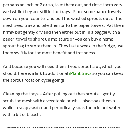
perhaps an inch or 2 or so, take them out, and rinse them very
well while they are still in the trays. Place some paper towels
down on your counter and pull the washed sprouts out of the
mesh seed tray and pile them onto the paper towels. Pat them
firmly but gently dry and then either put in in a baggie with a
paper towel to shore up moisture or you can buy a hemp
sprout bag to store them in. They last a week in the fridge, use
them swiftly for the most benefit and freshness.
And because you will need them if you sprout alot, which you
should, here is a link to additional
iPlant trays
so you can keep
the sprout rotation cycle going!
Cleaning the trays – After pulling out the sprouts, I gently
scrub the mesh with a vegetable brush. I also soak them a
while in soapy water and periodically soak them in hot water
with a bit of bleach.
A recipe I love, other than of course tossing them into salads,