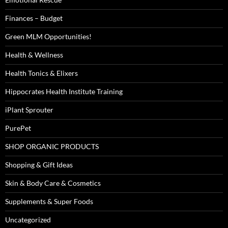
Finances – Budget
Green MLM Opportunities!
Health & Wellness
Health Tonics & Elixers
Hippocrates Health Institute Training
iPlant Sprouter
PurePet
SHOP ORGANIC PRODUCTS
Shopping & Gift Ideas
Skin & Body Care & Cosmetics
Supplements & Super Foods
Uncategorized