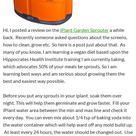
Hi. I posted a review on the
iPlant Garden Sprouter
a while
back. Recently someone asked questions about the screens,
how to clean, grow etc. So here is a post just about that. As
many of you know, I am learning a vegan diet based upon the
Hippocrates Health Institute training I am currently taking,
which advocates 50% of your meals be sprouts. So I am
learning best ways and am serious about growing them the
best and easiest way possible.
Before you put any sprouts in your iplant
,
soak them over
night. This will help them germinate and grow faster. Fill your
iPlant water area between the min and max line and check it
every day. You can even mix about 1/4 tsp of baking soda into
the water container which will help ward off any mold build up.
At least every 24 hours, the water should be changed out. Use