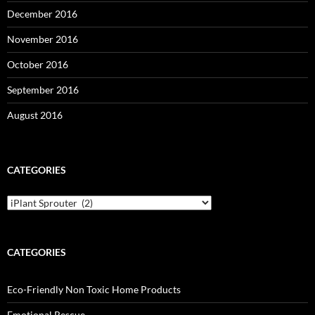
December 2016
November 2016
October 2016
September 2016
August 2016
CATEGORIES
Categories
CATEGORIES
Eco-Friendly Non Toxic Home Products
Emotional Rescue