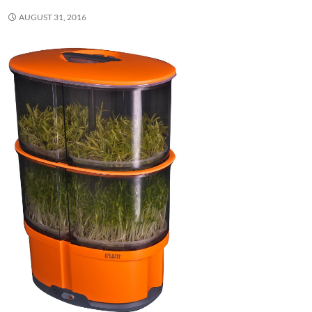
AUGUST 31, 2016