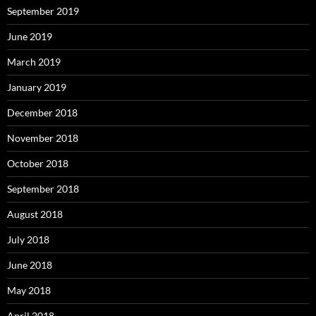
September 2019
June 2019
March 2019
January 2019
December 2018
November 2018
October 2018
September 2018
August 2018
July 2018
June 2018
May 2018
April 2018