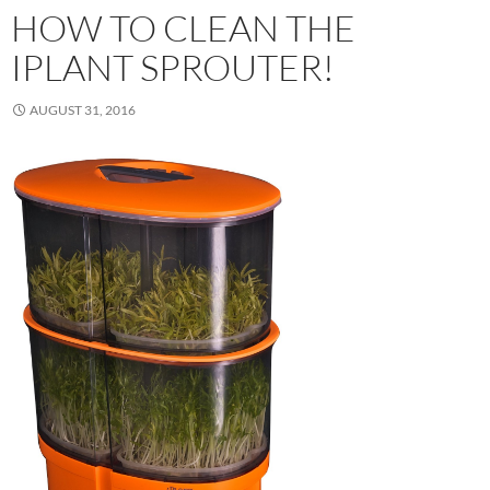
HOW TO CLEAN THE
IPLANT SPROUTER!
AUGUST 31, 2016