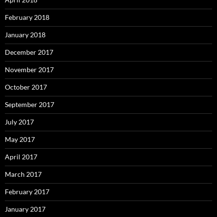
February 2018
January 2018
December 2017
November 2017
October 2017
September 2017
July 2017
May 2017
April 2017
March 2017
February 2017
January 2017