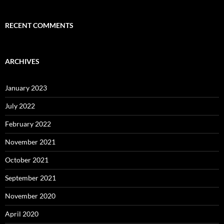
RECENT COMMENTS
ARCHIVES
January 2023
July 2022
February 2022
November 2021
October 2021
September 2021
November 2020
April 2020