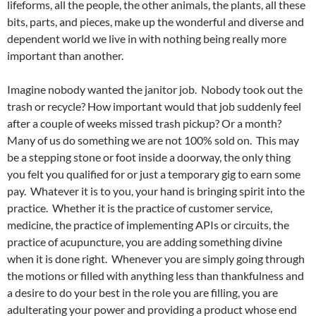
lifeforms, all the people, the other animals, the plants, all these
bits, parts, and pieces, make up the wonderful and diverse and
dependent world we live in with nothing being really more
important than another.
Imagine nobody wanted the janitor job. Nobody took out the
trash or recycle? How important would that job suddenly feel
after a couple of weeks missed trash pickup? Or a month?
Many of us do something we are not 100% sold on. This may
be a stepping stone or foot inside a doorway, the only thing
you felt you qualified for or just a temporary gig to earn some
pay. Whatever it is to you, your hand is bringing spirit into the
practice. Whether it is the practice of customer service,
medicine, the practice of implementing APIs or circuits, the
practice of acupuncture, you are adding something divine
when it is done right. Whenever you are simply going through
the motions or filled with anything less than thankfulness and
a desire to do your best in the role you are filling, you are
adulterating your power and providing a product whose end