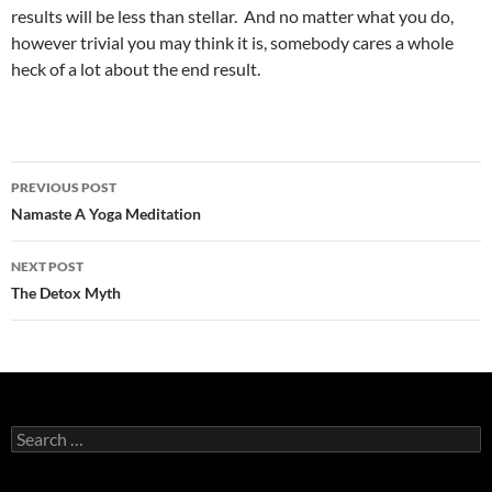
results will be less than stellar. And no matter what you do,
however trivial you may think it is, somebody cares a whole
heck of a lot about the end result.
Post
PREVIOUS POST
navigation
Namaste A Yoga Meditation
NEXT POST
The Detox Myth
Search
for: