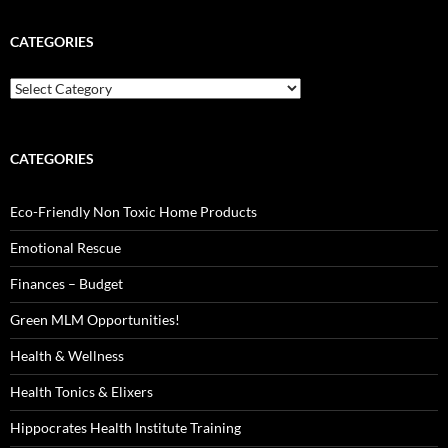
CATEGORIES
Categories
CATEGORIES
Eco-Friendly Non Toxic Home Products
Emotional Rescue
Finances – Budget
Green MLM Opportunities!
Health & Wellness
Health Tonics & Elixers
Hippocrates Health Institute Training