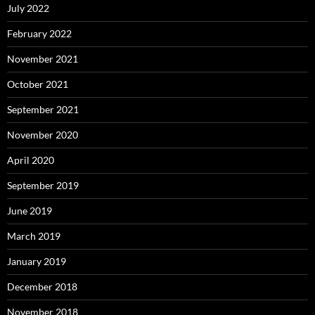
July 2022
February 2022
November 2021
October 2021
September 2021
November 2020
April 2020
September 2019
June 2019
March 2019
January 2019
December 2018
November 2018