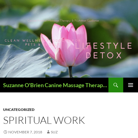
Skip
to
content
Search
Suzanne O'Brien Canine Massage Therapy & Holistics
PRIMAR
MENU
UNCATEGORIZED
SPIRITUAL WORK
NOVEMBER 7, 2018
SUZ