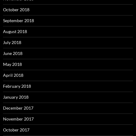
October 2018
September 2018
August 2018
July 2018
June 2018
May 2018
April 2018
February 2018
January 2018
December 2017
November 2017
October 2017