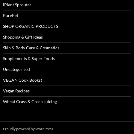
iPlant Sprouter
PurePet
SHOP ORGANIC PRODUCTS
Shopping & Gift Ideas
Skin & Body Care & Cosmetics
Supplements & Super Foods
Uncategorized
VEGAN Cook Books!
Vegan Recipes
Wheat Grass & Green Juicing
Proudly powered by WordPress