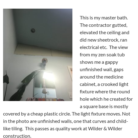
This is my master bath.
The contractor gutted,
elevated the ceiling and
did new sheetrock, ran
electrical etc. The view
from my zen soak tub
shows me a gappy
unfinished wall, gaps
around the medicine
cabinet, a crooked light
fixture where the round
hole which he created for
a square base is mostly
covered by a cheap plastic circle. The light fixture moves. Not
in the photo are unfinished walls, one that curves and child-
like tiling. This passes as quality work at Wilder & Wilder
construction.