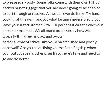
to please everybody. Some folks come with their own tightly
packed bag of luggage that you are never going to be enabled
to sort through or resolve. All we can ever do is try. Try hard.
Looking at this wall I ask you what lasting impression did you
leave your last customer with? Or perhaps it was the checkout
person or mailman. We all brand ourselves by how we
typically think, feel and act and by our
personal code of ethics. Are you a half-finished and poorly
done wall? Are you advertising yourself as a flagship when
your output speaks otherwise? If so, there’s time and need to
go and do better.