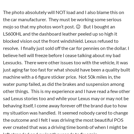
The photo absolutely will NOT load and I also blame this on
the car manufacturer. They must be working some serious
mojo so that my photos won’t post. 😉 But I bought an
LS600HL and the dashboard leather peeled up so high it
blocked vision out the front windshield. Lexus refused to
resolve. I finally just sold off the car for pennies on the dollar. I
believe hell will freeze before I cease talking about my bad
Lexsucks. There were other issues too with the vehicle, it was
just aging far too fast for what should have been a quality built
machine with a 6 figure sticker price. Not 50k miles in, the
water pump failed, as did the brakes and suspension among
other things. This is my experience and I have read a few other
sad Lexus stories too and while your Lexus may or may not be
behaving itself, I come away forever off the brand due to how
my situation was handled. It seemed nobody cared to change
the outcome and I felt I was driving the most beautiful POS
ever created that was a driving time bomb of when I might be