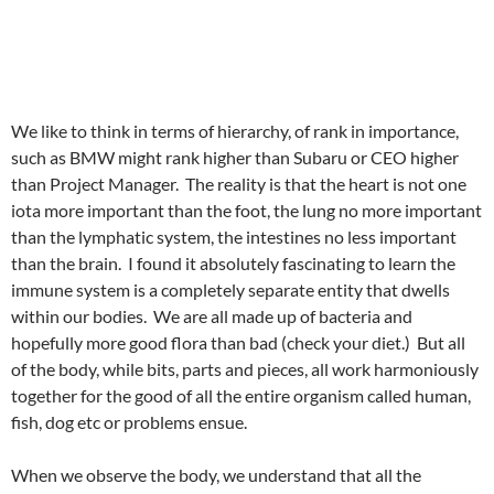
We like to think in terms of hierarchy, of rank in importance,
such as BMW might rank higher than Subaru or CEO higher
than Project Manager. The reality is that the heart is not one
iota more important than the foot, the lung no more important
than the lymphatic system, the intestines no less important
than the brain. I found it absolutely fascinating to learn the
immune system is a completely separate entity that dwells
within our bodies. We are all made up of bacteria and
hopefully more good flora than bad (check your diet.) But all
of the body, while bits, parts and pieces, all work harmoniously
together for the good of all the entire organism called human,
fish, dog etc or problems ensue.
When we observe the body, we understand that all the