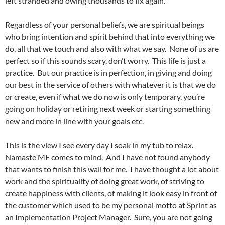
left stranded and owing thousands to fix again.
Regardless of your personal beliefs, we are spiritual beings
who bring intention and spirit behind that into everything we
do, all that we touch and also with what we say. None of us are
perfect so if this sounds scary, don’t worry. This life is just a
practice. But our practice is in perfection, in giving and doing
our best in the service of others with whatever it is that we do
or create, even if what we do now is only temporary, you’re
going on holiday or retiring next week or starting something
new and more in line with your goals etc.
This is the view I see every day I soak in my tub to relax.
Namaste MF comes to mind. And I have not found anybody
that wants to finish this wall for me. I have thought a lot about
work and the spirituality of doing great work, of striving to
create happiness with clients, of making it look easy in front of
the customer which used to be my personal motto at Sprint as
an Implementation Project Manager. Sure, you are not going