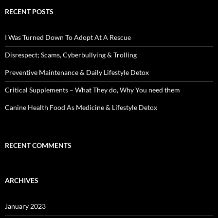
RECENT POSTS
I Was Turned Down To Adopt At A Rescue
Disrespect; Scams, Cyberbullying & Trolling
Preventive Maintenance & Daily Lifestyle Detox
Critical Supplements – What They do, Why You need them
Canine Health Food As Medicine & Lifestyle Detox
RECENT COMMENTS
ARCHIVES
January 2023