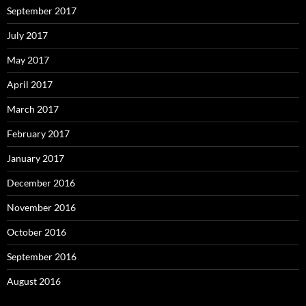
September 2017
July 2017
May 2017
April 2017
March 2017
February 2017
January 2017
December 2016
November 2016
October 2016
September 2016
August 2016