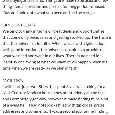
was buying and said no. Things are made to be used and few
things remain pristine and perfect for long periods unused.
Buy and hold onto what you need and let the rest go.
LAND OF PLENTY.
We tend to think in terms of great deals and opportunities
that come only once, sales and getting stocked up. The truth is
that the universe is infinite. When we act with right action,
with good intentions, the universe conspires to provide us
what we need and want in our lives. There is no need for
jealousy or clawing at what we want, it will happen when it’s
time, when we are ready, as we plan in faith.
MY STORY.
I will share just two. Story 1) I spent 3 years searching for a
Mid-Century Modern house, they are suddenly all the rage
and I completely get why, however, it made finding mine a bit
of a living hell. I had notebooks filled with zip codes, prices,
addresses and comments. It was a second job for me, finding