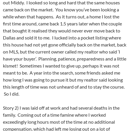
out Middy. I looked so long and hard that the same houses
came back on the market. You know you’ve been looking a
while when that happens. As it turns out, a home I lost the
first time around, came back 1.5 years later when the couple
that bought it realised they would never ever move back to
Dallas and sold it to me. I lucked into a pocket listing where
this house had not yet gone officially back on the market, back
on MLS, but the current owner called my realtor who said ‘I
have your buyer’. Planning, patience, preparedness and a little
kismet! Sometimes I wanted to give up, perhaps it was not
meant to be. A year into the search, some friends asked me
how long I was going to pursue it but my realtor said looking
this length of time was not unheard of and to stay the course.
So I did.
Story 2) I was laid off at work and had several deaths in the
family. Coming out of a time famine where I worked
exceedingly long hours most of the time at no additional
compensation, which had left me losing out on a lot of