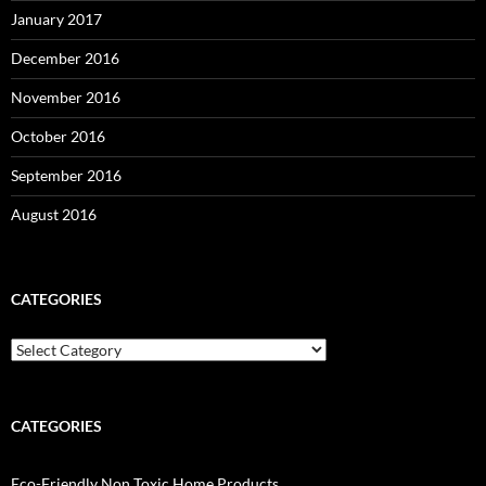
January 2017
December 2016
November 2016
October 2016
September 2016
August 2016
CATEGORIES
Categories
CATEGORIES
Eco-Friendly Non Toxic Home Products