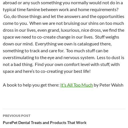
abroad or any such something you normally would not do in a
typical time famine between work and home requirements?
Go, do those things and let the answers and the opportunities
come to you. When we are not bruising our shins on too much
dross in our lives, even grand, luxurious, nice dross, we find the
space we need to co-create change in our lives. Stuff weighs
down our mind. Everything we own is catalogued there,
something to track and care for. Too much stuff can be
overstimulating to the eye and nervous system. Less to dust is
not a bad thing. Find your own comfort level with stuff, with
space and here’s to co-creating your best life!
A book to help you get there:
It’s All Too Much
by Peter Walsh
Post
PREVIOUS POST
navigation
PurePet Dental Treats and Products That Work