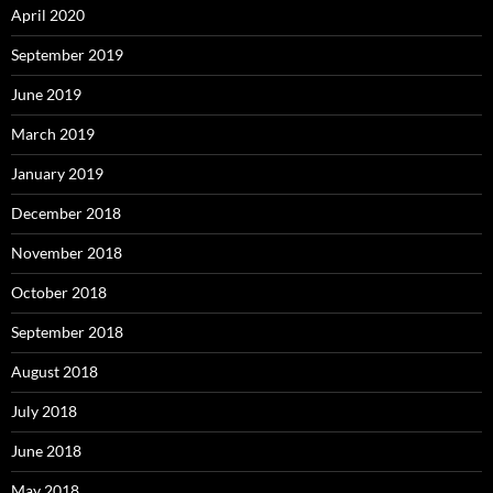
April 2020
September 2019
June 2019
March 2019
January 2019
December 2018
November 2018
October 2018
September 2018
August 2018
July 2018
June 2018
May 2018