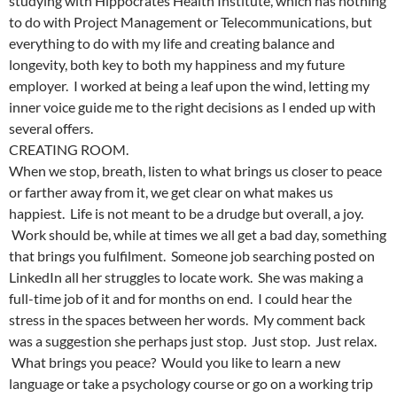
studying with Hippocrates Health Institute, which has nothing
to do with Project Management or Telecommunications, but
everything to do with my life and creating balance and
longevity, both key to both my happiness and my future
employer. I worked at being a leaf upon the wind, letting my
inner voice guide me to the right decisions as I ended up with
several offers.
CREATING ROOM.
When we stop, breath, listen to what brings us closer to peace
or farther away from it, we get clear on what makes us
happiest. Life is not meant to be a drudge but overall, a joy.
Work should be, while at times we all get a bad day, something
that brings you fulfilment. Someone job searching posted on
LinkedIn all her struggles to locate work. She was making a
full-time job of it and for months on end. I could hear the
stress in the spaces between her words. My comment back
was a suggestion she perhaps just stop. Just stop. Just relax.
What brings you peace? Would you like to learn a new
language or take a psychology course or go on a working trip