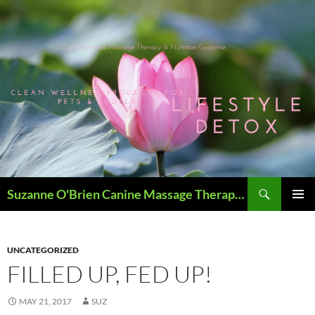
Skip
to
content
Search
Suzanne O'Brien Canine Massage Therapy & Holistics
PRIMAR
MENU
UNCATEGORIZED
FILLED UP, FED UP!
MAY 21, 2017
SUZ