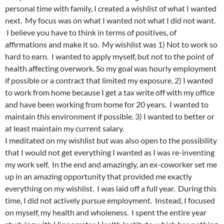
personal time with family, I created a wishlist of what I wanted
next. My focus was on what I wanted not what I did not want.
I believe you have to think in terms of positives, of
affirmations and make it so. My wishlist was 1) Not to work so
hard to earn. I wanted to apply myself, but not to the point of
health affecting overwork. So my goal was hourly employment
if possible or a contract that limited my exposure. 2) I wanted
to work from home because I get a tax write off with my office
and have been working from home for 20 years. I wanted to
maintain this environment if possible. 3) I wanted to better or
at least maintain my current salary.
I meditated on my wishlist but was also open to the possibility
that I would not get everything I wanted as I was re-inventing
my work self. In the end and amazingly, an ex-coworker set me
up in an amazing opportunity that provided me exactly
everything on my wishlist. I was laid off a full year. During this
time, I did not actively pursue employment. Instead, I focused
on myself, my health and wholeness. I spent the entire year