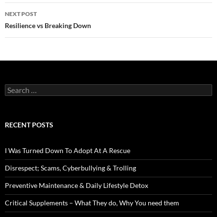
NEXT POST
Resilience vs Breaking Down
Search
for:
RECENT POSTS
I Was Turned Down To Adopt At A Rescue
Disrespect; Scams, Cyberbullying & Trolling
Preventive Maintenance & Daily Lifestyle Detox
Critical Supplements – What They do, Why You need them