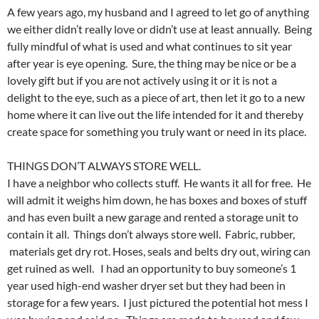
A few years ago, my husband and I agreed to let go of anything
we either didn’t really love or didn’t use at least annually. Being
fully mindful of what is used and what continues to sit year
after year is eye opening. Sure, the thing may be nice or be a
lovely gift but if you are not actively using it or it is not a
delight to the eye, such as a piece of art, then let it go to a new
home where it can live out the life intended for it and thereby
create space for something you truly want or need in its place.
THINGS DON’T ALWAYS STORE WELL.
I have a neighbor who collects stuff. He wants it all for free. He
will admit it weighs him down, he has boxes and boxes of stuff
and has even built a new garage and rented a storage unit to
contain it all. Things don’t always store well. Fabric, rubber,
materials get dry rot. Hoses, seals and belts dry out, wiring can
get ruined as well. I had an opportunity to buy someone’s 1
year used high-end washer dryer set but they had been in
storage for a few years. I just pictured the potential hot mess I