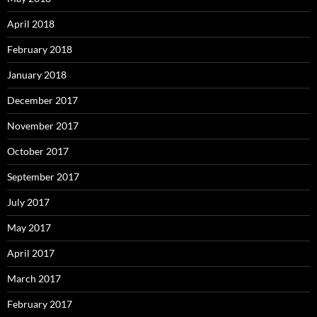
April 2018
February 2018
January 2018
December 2017
November 2017
October 2017
September 2017
July 2017
May 2017
April 2017
March 2017
February 2017