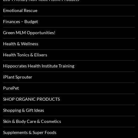
Emotional Rescue
Finances – Budget
Green MLM Opportunities!
Health & Wellness
Health Tonics & Elixers
Hippocrates Health Institute Training
iPlant Sprouter
PurePet
SHOP ORGANIC PRODUCTS
Shopping & Gift Ideas
Skin & Body Care & Cosmetics
Supplements & Super Foods