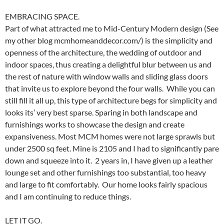
EMBRACING SPACE.
Part of what attracted me to Mid-Century Modern design (See
my other blog mcmhomeanddecor.com/) is the simplicity and
openness of the architecture, the wedding of outdoor and
indoor spaces, thus creating a delightful blur between us and
the rest of nature with window walls and sliding glass doors
that invite us to explore beyond the four walls. While you can
still fill it all up, this type of architecture begs for simplicity and
looks its’ very best sparse. Sparing in both landscape and
furnishings works to showcase the design and create
expansiveness. Most MCM homes were not large sprawls but
under 2500 sq feet. Mine is 2105 and I had to significantly pare
down and squeeze into it. 2 years in, I have given up a leather
lounge set and other furnishings too substantial, too heavy
and large to fit comfortably. Our home looks fairly spacious
and I am continuing to reduce things.
LET IT GO.