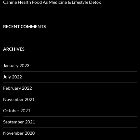
Canine Health Food As Medicine & Lifestyle Detox
RECENT COMMENTS
ARCHIVES
January 2023
July 2022
February 2022
November 2021
October 2021
September 2021
November 2020