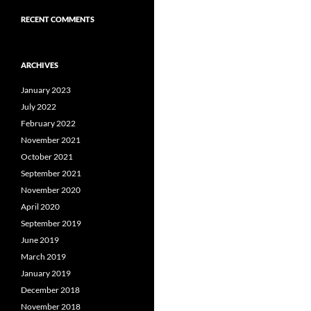
RECENT COMMENTS
ARCHIVES
January 2023
July 2022
February 2022
November 2021
October 2021
September 2021
November 2020
April 2020
September 2019
June 2019
March 2019
January 2019
December 2018
November 2018