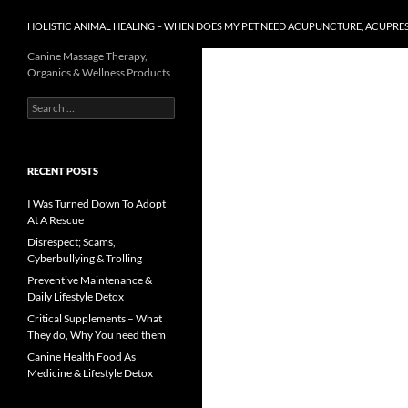
HOLISTIC ANIMAL HEALING – WHEN DOES MY PET NEED ACUPUNCTURE, ACUPRE
Canine Massage Therapy,
Organics & Wellness Products
Search
for:
RECENT POSTS
I Was Turned Down To Adopt
At A Rescue
Disrespect; Scams,
Cyberbullying & Trolling
Preventive Maintenance &
Daily Lifestyle Detox
Critical Supplements – What
They do, Why You need them
Canine Health Food As
Medicine & Lifestyle Detox