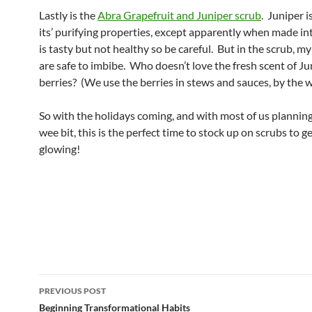
Lastly is the
Abra Grapefruit and Juniper scrub
. Juniper 
its’ purifying properties, except apparently when made in
is tasty but not healthy so be careful. But in the scrub, my
are safe to imbibe. Who doesn’t love the fresh scent of Ju
berries? (We use the berries in stews and sauces, by the w
So with the holidays coming, and with most of us planning
wee bit, this is the perfect time to stock up on scrubs to g
glowing!
Post
PREVIOUS POST
navigation
Beginning Transformational Habits