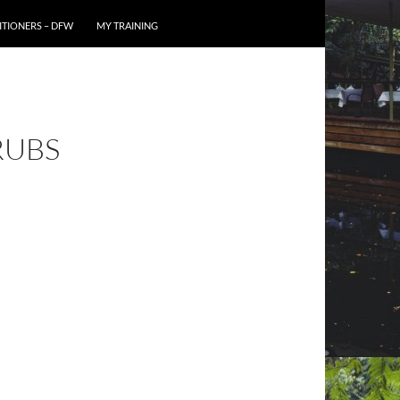
TIONERS – DFW
MY TRAINING
RUBS