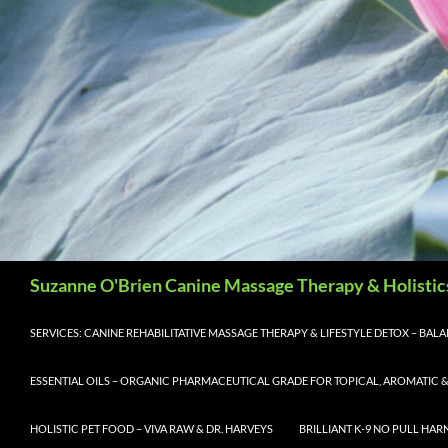
Search
Suzanne O'Brien Canine Massage Therapy & Holistic
SERVICES: CANINE REHABILITATIVE MASSAGE THERAPY & LIFESTYLE DETOX – BA
ESSENTIAL OILS – ORGANIC PHARMACEUTICAL GRADE FOR TOPICAL, AROMATIC &
HOLISTIC PET FOOD – VIVA RAW & DR. HARVEYS
BRILLIANT K-9 NO PULL HAR