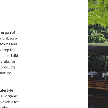
 organ of
and absorb
toxins and
o prep the
mple). I did
scrubs for
c products
t nature
Lifestyle
all organic
vailable for
crubs