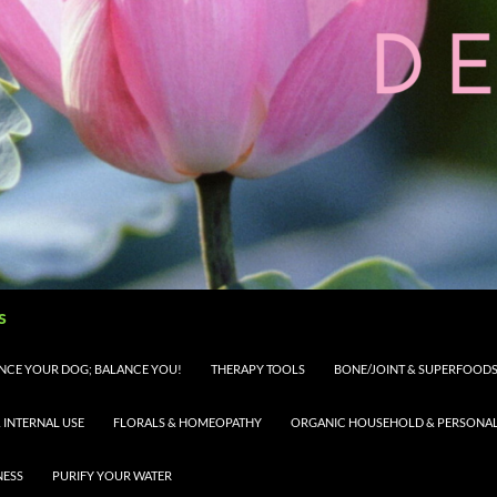
s
LANCE YOUR DOG; BALANCE YOU!
THERAPY TOOLS
BONE/JOINT & SUPERFOODS 
 INTERNAL USE
FLORALS & HOMEOPATHY
ORGANIC HOUSEHOLD & PERSONAL 
NESS
PURIFY YOUR WATER