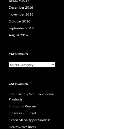
January 2017
December 2016
November 2016
October 2016
September 2016
August 2016
CATEGORIES
Categories
CATEGORIES
Eco-Friendly Non Toxic Home
Products
Emotional Rescue
Finances – Budget
Green MLM Opportunities!
Health & Wellness