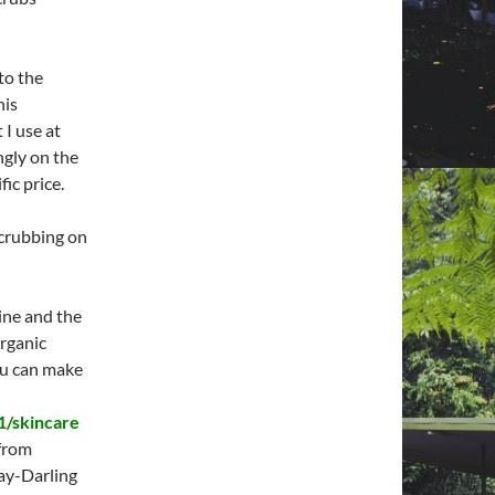
to the
his
 I use at
ngly on the
fic price.
scrubbing on
line and the
organic
ou can make
1/skincare
from
ay-Darling