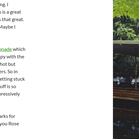
ng. I
 is a great
s that great.
 Maybe I
onade
which
rapy with the
 hot but
rs. So in
getting stuck
uff is so
pressively
arks for
s you Rose