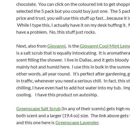
chocolate. You can click on the coloured ink to get shoppi
selected the 5 pack but you could buy just one. The 5 pack
price and trust, you will use this stuff up fast…because it i
While I type this, I actually have it on my desk huffing it.
have a problem. No, this stuff just rocks.
Next, also from
Giovanni
, is the
Giovanni Cool Mint Lem
is a salt scrub that is equally intoxicating. It is aromathe
scent filling the shower. I live in Dallas, and it gets bloody
mainly hot and humid here. I use this in bulk in the summe
other words, all year round. It’s perfect after gardening, 
in traffic, whenever you need a serious chill. In fact, this st
chilling, I have even had to add hot water into my tub. Im
cooling. I have this product on autoship.
Greenscape Salt Scrub
(In any of their scents) gets high m
both scent and a larger (19.4 oz) size. The link above get
and this one here is
Greenscape Lavender
.