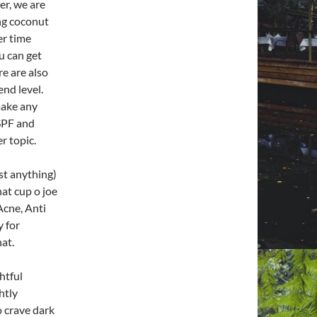
er, we are
ing coconut
ter time
u can get
re are also
nd level.
make any
 SPF and
r topic.
st anything)
at cup o joe
Acne, Anti
y for
at.
htful
ghtly
o crave dark