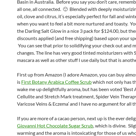
Basin in Australia. Before you say you don’t care, rememb
all one, all connected. 🙂 Blended with deeply moisturiz
oil, clove and citrus, it’s especially perfect for fall and win
when you want to feel a bit more nurtured and toasty. Yo
the Darling Salt Glow in a nice 3 pack for $124.00, but the
discounts applied (and free shipping) based upon your spe
You can see that prior to solidifying your check out and 
changes. The line has very good tinted moisturizers with
mascara as well as other stuff I use daily but that is anothe
First up from Amazon (I adore Amazon, you can buy almo
is
First Botany Arabica Coffee Scrub
which not only has th
wake me up delightfully aroma, but has been voted ‘Best 
Cellulite and Stretch Mark treatment, Spider Vein Therap
Varicose Veins & Eczema’ and I have no argument for all th
If you are more of a cacao person, next up is the ever delig
Giovanni Hot Chocolate Sugar Scrub
, which is divine. Sli
warming and the aroma is intoxicating for those of us wh