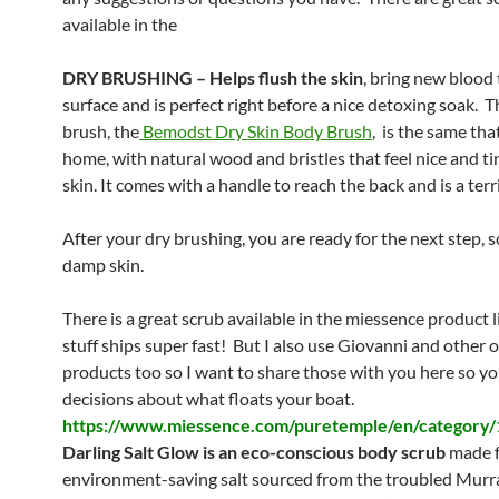
available in the
DRY BRUSHING – Helps flush the skin
, bring new blood 
surface and is perfect right before a nice detoxing soak. T
brush, the
Bemodst
Dry Skin Body Brush
, is the same that
home, with natural wood and bristles that feel nice and ti
skin. It comes with a handle to reach the back and is a terri
After your dry brushing, you are ready for the next step, 
damp skin.
There is a great scrub available in the miessence product 
stuff ships super fast! But I also use Giovanni and other 
products too so I want to share those with you here so y
decisions about what floats your boat.
https://www.miessence.com/puretemple/en/category/
Darling Salt Glow is an eco-conscious body scrub
made 
environment-saving salt sourced from the troubled Murr