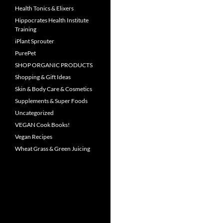
Health Tonics & Elixers
Hippocrates Health Institute
Training
iPlant Sprouter
PurePet
SHOP ORGANIC PRODUCTS
Shopping & Gift Ideas
Skin & Body Care & Cosmetics
Supplements & Super Foods
Uncategorized
VEGAN Cook Books!
Vegan Recipes
Wheat Grass & Green Juicing