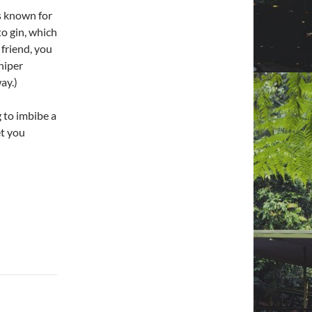
is known for
to gin, which
 friend, you
niper
ay.)
 to imbibe a
et you