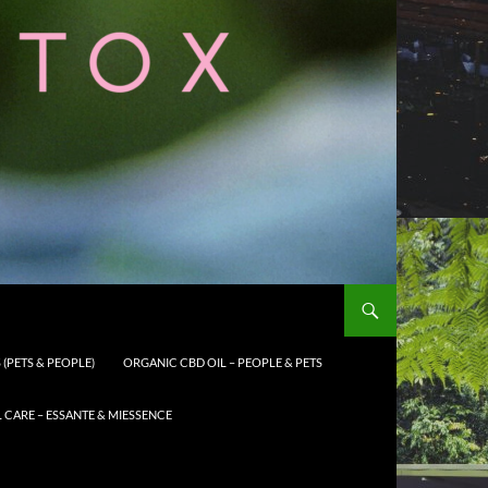
(PETS & PEOPLE)
ORGANIC CBD OIL – PEOPLE & PETS
CARE – ESSANTE & MIESSENCE