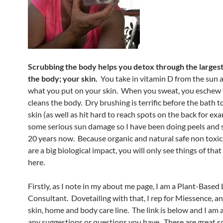
Scrubbing the body helps you detox through the largest
the body; your skin.
You take in vitamin D from the sun 
what you put on your skin. When you sweat, you eschew 
cleans the body. Dry brushing is terrific before the bath t
skin (as well as hit hard to reach spots on the back for exa
some serious sun damage so I have been doing peels and 
20 years now. Because organic and natural safe non toxi
are a big biological impact, you will only see things of tha
here.
Firstly, as I note in my about me page, I am a Plant-Based 
Consultant. Dovetailing with that, I rep for Miessence, an 
skin, home and body care line. The link is below and I am a
any suggestions or questions you have. There are great s