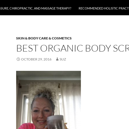
SSURE, CHIROPRACTIC, AND MASSAGE THERAPY?
RECOMMENDED HOLISTIC PRACTI
SKIN & BODY CARE & COSMETICS
BEST ORGANIC BODY SC
OCTOBER 29, 2016
SUZ