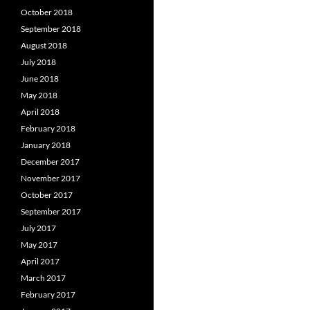
October 2018
September 2018
August 2018
July 2018
June 2018
May 2018
April 2018
February 2018
January 2018
December 2017
November 2017
October 2017
September 2017
July 2017
May 2017
April 2017
March 2017
February 2017