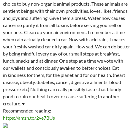
choice to buy non-organic animal products. These animals are
sentient beings with their own proclivities, loves, likes, friends
and joys and suffering. Give them a break. Water now causes
cancer so purify it from all toxins before serving yourself or
your pets. Clean up your air environment. I remember a time
when rain actually cleaned a car. Now with acid rain, it makes
your freshly washed car dirty again. How sad. We can do better
by being mindful every day of our small steps at breakfast,
lunch, snacks and at dinner. One step at a time we vote with
our wallets and consciously awaken to better choices. Eat
in kindness for them, for the planet and for our health. (heart
disease, obesity, diabetes, cancer, digestive ailments, blood
pressure etc) Nothing can really possibly taste that bloody
good to ruin our health over or cause suffering to another
creature.
♥
Recommended reading:
https://amzn.to/2ve7BUs