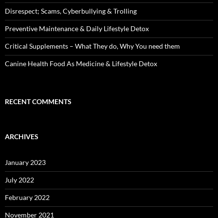
Disrespect; Scams, Cyberbullying & Trolling
Preventive Maintenance & Daily Lifestyle Detox
Critical Supplements – What They do, Why You need them
Canine Health Food As Medicine & Lifestyle Detox
RECENT COMMENTS
ARCHIVES
January 2023
July 2022
February 2022
November 2021