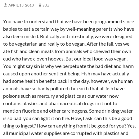
APRIL 13, 2018
SUZ
You have to understand that we have been programmed since
babies to eat a certain way by well-meaning parents who have
also been misled. Biblically and intestinally, we were designed
to be vegetarian and really to be vegan. After the fall, yes we
ate fish and clean meats from animals who chewed their own
cud who have cloven hooves. But our ideal food was vegan.
You might say sin is why we perpetuate the bad diet and harm
caused upon another sentient being. Fish may have actually
had some health benefits back in the day, however, we human
animals have so badly polluted the earth that all fish have
poisons such as mercury and plastics as our water now
contains plastics and pharmaceutical drugs in it not to
mention fluoride and other carcinogens. Some drinking water
is so bad, you can light it on fire. How, I ask, can this be a good
thing to ingest? How can anything from it be good for you? Yes,
all municipal water supplies are corrupted with plastics and