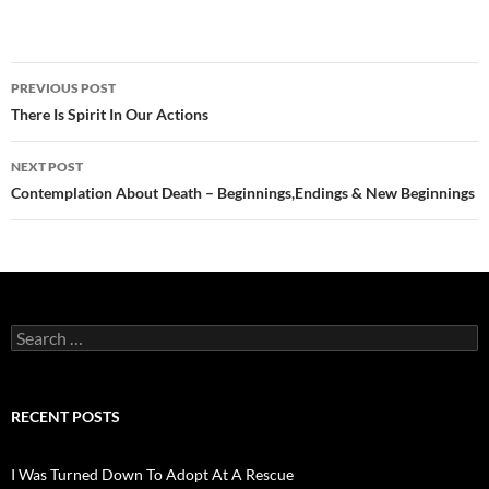
Post
PREVIOUS POST
navigation
There Is Spirit In Our Actions
NEXT POST
Contemplation About Death – Beginnings,Endings & New Beginnings
Search
for:
RECENT POSTS
I Was Turned Down To Adopt At A Rescue