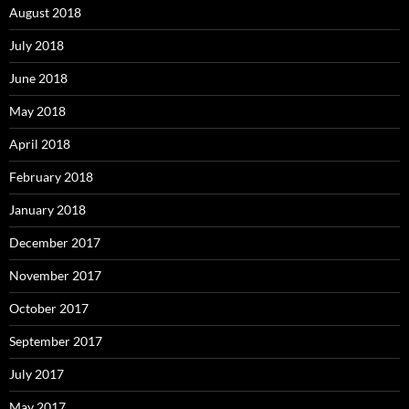
August 2018
July 2018
June 2018
May 2018
April 2018
February 2018
January 2018
December 2017
November 2017
October 2017
September 2017
July 2017
May 2017