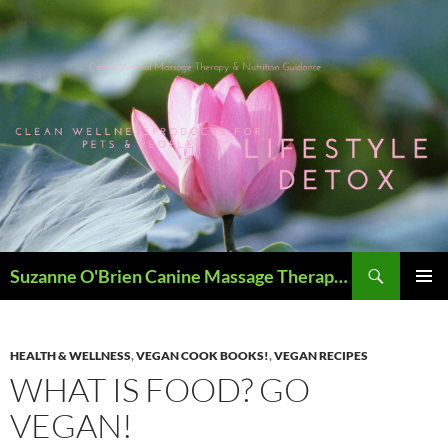
Skip
to
content
Search
Suzanne O'Brien Canine Massage Therapy & Holistics
PRIMAR
MENU
HEALTH & WELLNESS
,
VEGAN COOK BOOKS!
,
VEGAN RECIPES
WHAT IS FOOD? GO
VEGAN!