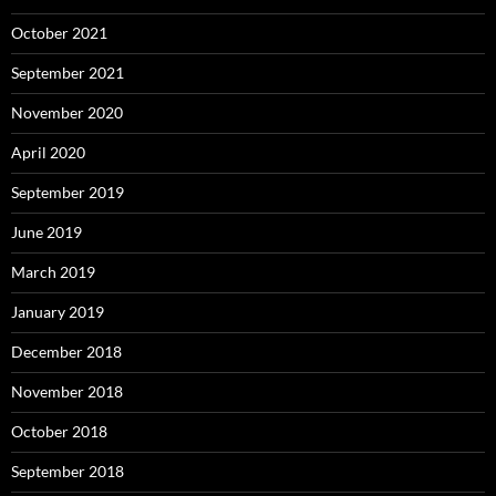
October 2021
September 2021
November 2020
April 2020
September 2019
June 2019
March 2019
January 2019
December 2018
November 2018
October 2018
September 2018