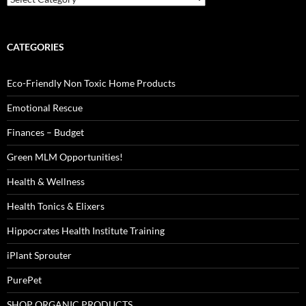
CATEGORIES
Eco-Friendly Non Toxic Home Products
Emotional Rescue
Finances – Budget
Green MLM Opportunities!
Health & Wellness
Health Tonics & Elixers
Hippocrates Health Institute Training
iPlant Sprouter
PurePet
SHOP ORGANIC PRODUCTS