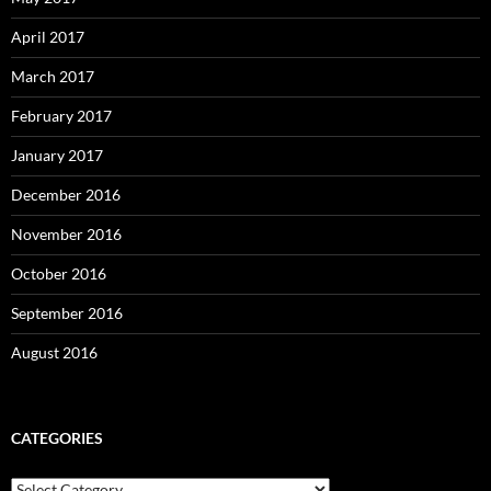
April 2017
March 2017
February 2017
January 2017
December 2016
November 2016
October 2016
September 2016
August 2016
CATEGORIES
Categories