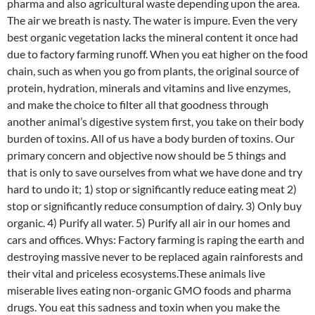
pharma and also agricultural waste depending upon the area.
The air we breath is nasty. The water is impure. Even the very
best organic vegetation lacks the mineral content it once had
due to factory farming runoff. When you eat higher on the food
chain, such as when you go from plants, the original source of
protein, hydration, minerals and vitamins and live enzymes,
and make the choice to filter all that goodness through
another animal’s digestive system first, you take on their body
burden of toxins. All of us have a body burden of toxins. Our
primary concern and objective now should be 5 things and
that is only to save ourselves from what we have done and try
hard to undo it; 1) stop or significantly reduce eating meat 2)
stop or significantly reduce consumption of dairy. 3) Only buy
organic. 4) Purify all water. 5) Purify all air in our homes and
cars and offices. Whys: Factory farming is raping the earth and
destroying massive never to be replaced again rainforests and
their vital and priceless ecosystems.These animals live
miserable lives eating non-organic GMO foods and pharma
drugs. You eat this sadness and toxin when you make the