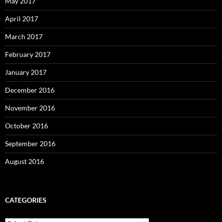
May 2017
April 2017
March 2017
February 2017
January 2017
December 2016
November 2016
October 2016
September 2016
August 2016
CATEGORIES
Categories