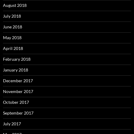
August 2018
July 2018
June 2018
May 2018
April 2018
February 2018
January 2018
December 2017
November 2017
October 2017
September 2017
July 2017