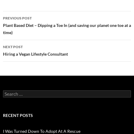
Post
PREVIOUS POST
navigation
Plant Based Diet – Dipping a Toe In (and saving our planet one toe at a
time)
NEXT POST
Hiring a Vegan Lifestyle Consultant
Search
for:
RECENT POSTS
I Was Turned Down To Adopt At A Rescue