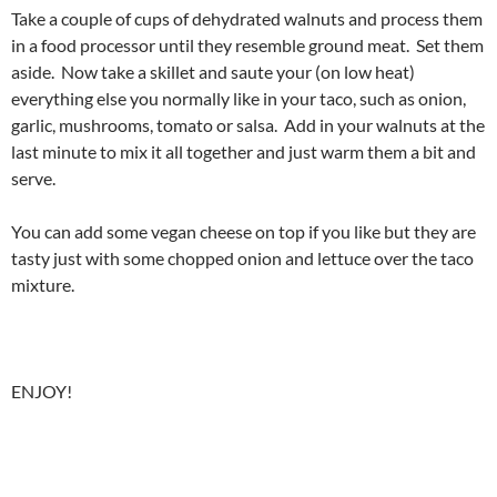
Take a couple of cups of dehydrated walnuts and process them
in a food processor until they resemble ground meat. Set them
aside. Now take a skillet and saute your (on low heat)
everything else you normally like in your taco, such as onion,
garlic, mushrooms, tomato or salsa. Add in your walnuts at the
last minute to mix it all together and just warm them a bit and
serve.
You can add some vegan cheese on top if you like but they are
tasty just with some chopped onion and lettuce over the taco
mixture.
ENJOY!