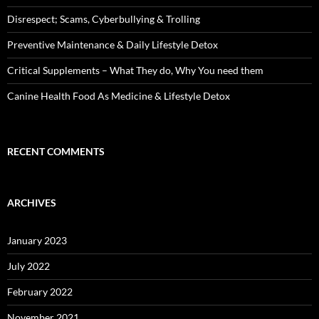
Disrespect; Scams, Cyberbullying & Trolling
Preventive Maintenance & Daily Lifestyle Detox
Critical Supplements – What They do, Why You need them
Canine Health Food As Medicine & Lifestyle Detox
RECENT COMMENTS
ARCHIVES
January 2023
July 2022
February 2022
November 2021