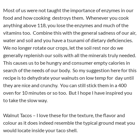
Most of us were not taught the importance of enzymes in our
food and how cooking destroys them. Whenever you cook
anything above 118, you lose the enzymes and much of the
vitamins too. Combine this with the general sadness of our air,
water and soil and you have a tsunami of dietary deficiencies.
We no longer rotate our crops, let the soil rest nor do we
generally replenish our soils with all the minerals truly needed.
This causes us to be hungry and consumer empty calories in
search of the needs of our body. So my suggestion here for this
recipe is to dehydrate your walnuts on low temp for day until
they are nice and crunchy. You can still stick them in a 400
oven for 10 minutes or so too. But I hope I have inspired you
to take the slow way.
Walnut Tacos – I love these for the texture, the flavor and
colour as it does indeed resemble the typical ground meat you
would locate inside your taco shell.