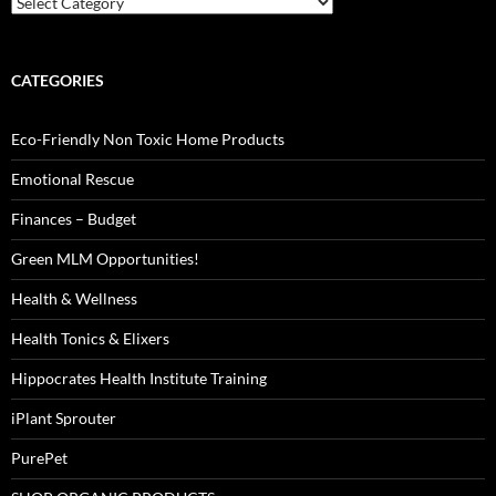
CATEGORIES
Eco-Friendly Non Toxic Home Products
Emotional Rescue
Finances – Budget
Green MLM Opportunities!
Health & Wellness
Health Tonics & Elixers
Hippocrates Health Institute Training
iPlant Sprouter
PurePet