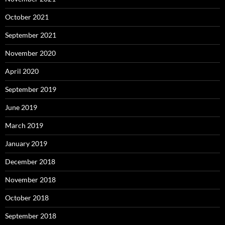
October 2021
September 2021
November 2020
April 2020
September 2019
June 2019
March 2019
January 2019
December 2018
November 2018
October 2018
September 2018