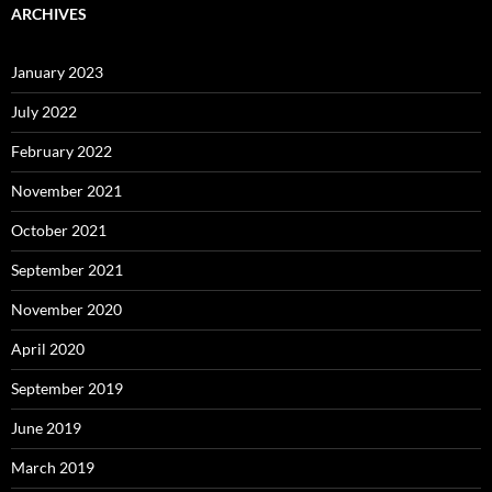
ARCHIVES
January 2023
July 2022
February 2022
November 2021
October 2021
September 2021
November 2020
April 2020
September 2019
June 2019
March 2019