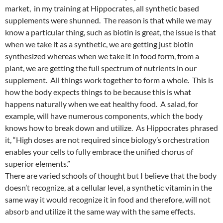
market, in my training at Hippocrates, all synthetic based
supplements were shunned. The reason is that while we may
know a particular thing, such as biotin is great, the issue is that
when we take it as a synthetic, we are getting just biotin
synthesized whereas when we take it in food form, from a
plant, we are getting the full spectrum of nutrients in our
supplement. All things work together to form a whole. This is
how the body expects things to be because this is what
happens naturally when we eat healthy food. A salad, for
example, will have numerous components, which the body
knows how to break down and utilize. As Hippocrates phrased
it, “High doses are not required since biology’s orchestration
enables your cells to fully embrace the unified chorus of
superior elements.”
There are varied schools of thought but I believe that the body
doesn’t recognize, at a cellular level, a synthetic vitamin in the
same way it would recognize it in food and therefore, will not
absorb and utilize it the same way with the same effects.