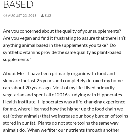
BASED
AUGUST 23, 2018
SUZ
Are you concerned about the quality of your supplements?
Are you vegan and find it frustrating to assure that there isn’t
anything animal based in the supplements you take? Do
synthetic vitamins provide the same quality as plant-based
supplements?
About Me – I have been primarily organic with food and
skincare the last 25 years and completely detoxed my home
care about 20 years ago. Most of my life I lived primarily
vegetarian and spent all of 2016 studying with Hippocrates
Health Institute. Hippocrates was a life-changing experience
for me, where I learned how the higher up the food chain we
eat (other animals) that we increase our body burden of toxins
stored in our fat. Plants do not store toxins the same way
animals do. When we filter our nutrients through another