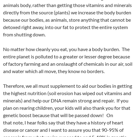
animals body, rather than getting those vitamins and minerals
directly from the source (plants) we increase the body burden
because our bodies, as animals, store anything that cannot be
detoxed right away, into our fat to protect the entire system
from shutting down.
No matter how cleanly you eat, you have a body burden. The
entire planet is polluted to a greater or lesser degree because
of factory farming and an onslaught of chemicals in our air, soil
and water which all move, they know no borders.
Therefore, we all must supplement to aid our bodies in getting
the highest nutrition (soil erosion has wiped out vitamins and
minerals) and help our DNA remain strong and repair. If you
plan on rearing children, your kids will also thank you for that
genetic boost because that will be passed down! On
that note, I hear folks say that they have a history of heart
disease or cancer and I want to assure you that 90-95% of