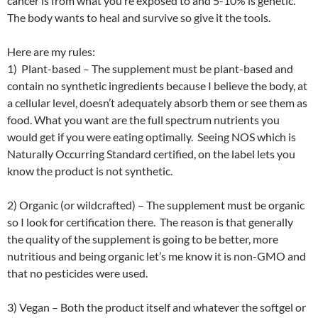
cancer is from what you’re exposed to and 5-10% is genetic.
The body wants to heal and survive so give it the tools.
Here are my rules:
1) Plant-based – The supplement must be plant-based and
contain no synthetic ingredients because I believe the body, at
a cellular level, doesn’t adequately absorb them or see them as
food. What you want are the full spectrum nutrients you
would get if you were eating optimally. Seeing NOS which is
Naturally Occurring Standard certified, on the label lets you
know the product is not synthetic.
2) Organic (or wildcrafted) – The supplement must be organic
so I look for certification there. The reason is that generally
the quality of the supplement is going to be better, more
nutritious and being organic let’s me know it is non-GMO and
that no pesticides were used.
3) Vegan – Both the product itself and whatever the softgel or