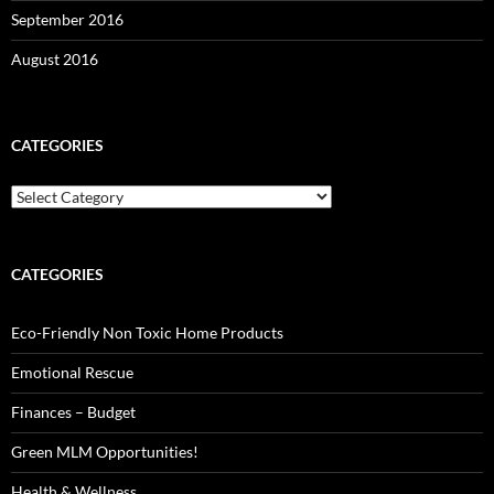
September 2016
August 2016
CATEGORIES
Categories
CATEGORIES
Eco-Friendly Non Toxic Home Products
Emotional Rescue
Finances – Budget
Green MLM Opportunities!
Health & Wellness