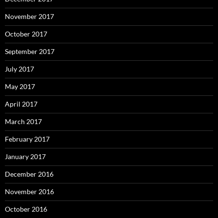
November 2017
October 2017
September 2017
July 2017
May 2017
April 2017
March 2017
February 2017
January 2017
December 2016
November 2016
October 2016