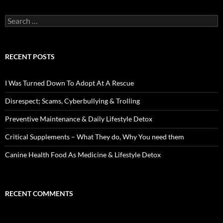
Search
for:
RECENT POSTS
I Was Turned Down To Adopt At A Rescue
Disrespect; Scams, Cyberbullying & Trolling
Preventive Maintenance & Daily Lifestyle Detox
Critical Supplements – What They do, Why You need them
Canine Health Food As Medicine & Lifestyle Detox
RECENT COMMENTS