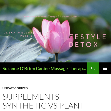
Skip
to
content
Search
Suzanne O'Brien Canine Massage Therapy & Holistics
PRIMAR
MENU
UNCATEGORIZED
SUPPLEMENTS –
SYNTHETIC VS PLANT-