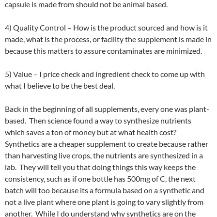
capsule is made from should not be animal based.
4) Quality Control – How is the product sourced and how is it
made, what is the process, or facility the supplement is made in
because this matters to assure contaminates are minimized.
5) Value – I price check and ingredient check to come up with
what I believe to be the best deal.
Back in the beginning of all supplements, every one was plant-
based. Then science found a way to synthesize nutrients
which saves a ton of money but at what health cost?
Synthetics are a cheaper supplement to create because rather
than harvesting live crops, the nutrients are synthesized in a
lab. They will tell you that doing things this way keeps the
consistency, such as if one bottle has 500mg of C, the next
batch will too because its a formula based on a synthetic and
not a live plant where one plant is going to vary slightly from
another. While I do understand why synthetics are on the