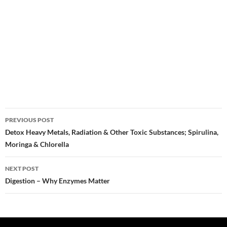
Post
PREVIOUS POST
navigation
Detox Heavy Metals, Radiation & Other Toxic Substances; Spirulina,
Moringa & Chlorella
NEXT POST
Digestion – Why Enzymes Matter