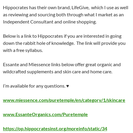
Hippocrates has their own brand, LifeGive, which I use as well
as reviewing and sourcing both through what I market as an
Independent Consultant and online shopping.
Below is a link to Hippocrates if you are interested in going
down the rabbit hole of knowledge. The link will provide you
with a free syllabus.
Essante and Miessence links below offer great organic and
wildcrafted supplements and skin care and home care.
I’m available for any questions. ♥
www.miessence.com/puretemple/en/category/1/skincare
www.EssanteOrganics.com/Puretemple
https://op.hippocratesinst.org/moreinfo/static/34