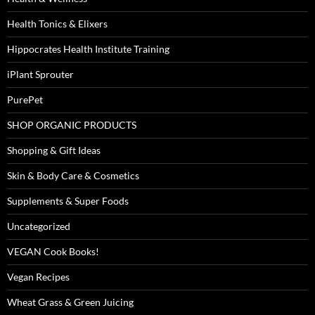
Health Tonics & Elixers
Hippocrates Health Institute Training
iPlant Sprouter
PurePet
SHOP ORGANIC PRODUCTS
Shopping & Gift Ideas
Skin & Body Care & Cosmetics
Supplements & Super Foods
Uncategorized
VEGAN Cook Books!
Vegan Recipes
Wheat Grass & Green Juicing