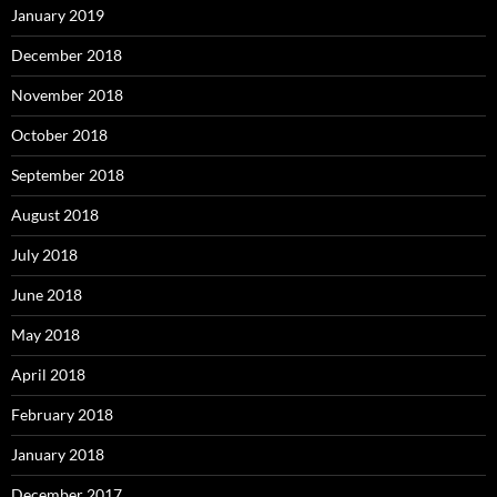
January 2019
December 2018
November 2018
October 2018
September 2018
August 2018
July 2018
June 2018
May 2018
April 2018
February 2018
January 2018
December 2017